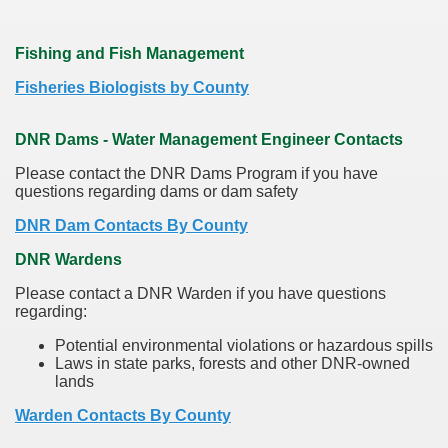
Fishing and Fish Management
Fisheries Biologists by County
DNR Dams - Water Management Engineer Contacts
Please contact the DNR Dams Program if you have
questions regarding dams or dam safety
DNR Dam Contacts By County
DNR Wardens
Please contact a DNR Warden if you have questions
regarding:
Potential environmental violations or hazardous spills
Laws in state parks, forests and other DNR-owned
lands
Warden Contacts By County