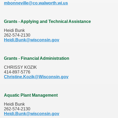
mbonneville@co.walworth.wi.us
Grants - Applying and Technical Assistance
Heidi Bunk
262-574-2130
Heidi.Bunk@wisconsin.gov
Grants - Financial Administration
CHRISSY KOZIK
414-897-5776
Christine.Kozik@Wisconsin.gov
Aquatic Plant Management
Heidi Bunk
262-574-2130
Heidi.Bunk@wisconsin.gov