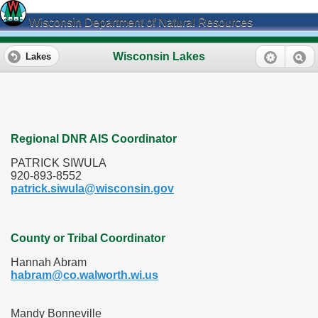
Wisconsin Department of Natural Resources
Wisconsin Lakes
Lakes
Regional DNR AIS Coordinator
PATRICK SIWULA
920-893-8552
patrick.siwula@wisconsin.gov
County or Tribal Coordinator
Hannah Abram
habram@co.walworth.wi.us
Mandy Bonneville