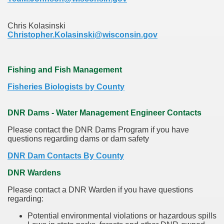
Chris Kolasinski
Christopher.Kolasinski@wisconsin.gov
Fishing and Fish Management
Fisheries Biologists by County
DNR Dams - Water Management Engineer Contacts
Please contact the DNR Dams Program if you have
questions regarding dams or dam safety
DNR Dam Contacts By County
DNR Wardens
Please contact a DNR Warden if you have questions
regarding:
Potential environmental violations or hazardous spills