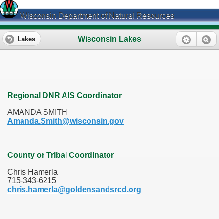
Wisconsin Department of Natural Resources
Wisconsin Lakes
Lakes
Regional DNR AIS Coordinator
AMANDA SMITH
Amanda.Smith@wisconsin.gov
County or Tribal Coordinator
Chris Hamerla
715-343-6215
chris.hamerla@goldensandsrcd.org