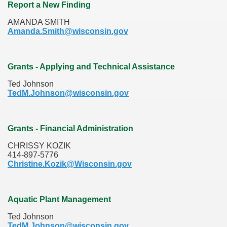
Report a New Finding
AMANDA SMITH
Amanda.Smith@wisconsin.gov
Grants - Applying and Technical Assistance
Ted Johnson
TedM.Johnson@wisconsin.gov
Grants - Financial Administration
CHRISSY KOZIK
414-897-5776
Christine.Kozik@Wisconsin.gov
Aquatic Plant Management
Ted Johnson
TedM.Johnson@wisconsin.gov