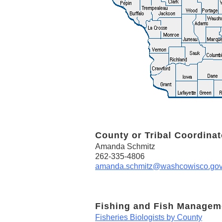
County or Tribal Coordinat
Amanda Schmitz
262-335-4806
amanda.schmitz@washcowisco.go
Fishing and Fish Managem
Fisheries Biologists by County