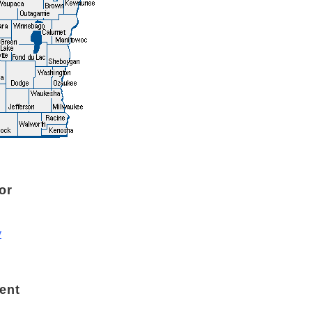
or
v
ent