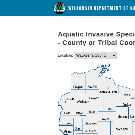
WISCONSIN DEPARTMENT OF N
Aquatic Invasive Speci
- County or Tribal Coo
Location: