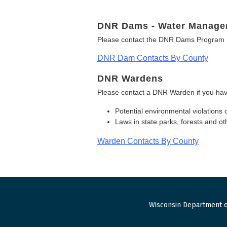
DNR Dams - Water Manage
Please contact the DNR Dams Program i
DNR Dam Contacts By County
DNR Wardens
Please contact a DNR Warden if you hav
Potential environmental violations 
Laws in state parks, forests and 
Warden Contacts By County
Wisconsin Department o