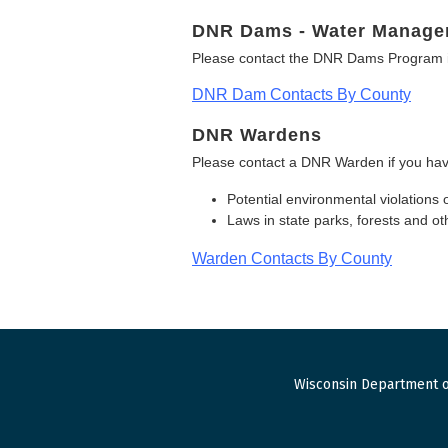
DNR Dams - Water Manage
Please contact the DNR Dams Program i
DNR Dam Contacts By County
DNR Wardens
Please contact a DNR Warden if you hav
Potential environmental violations 
Laws in state parks, forests and 
Warden Contacts By County
Wisconsin Department o