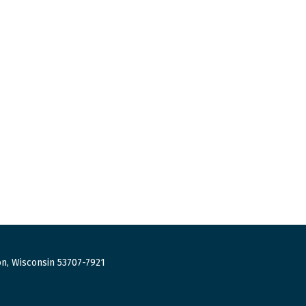
n, Wisconsin 53707-7921