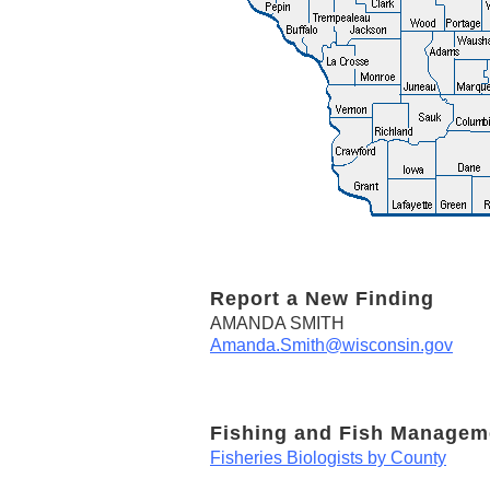
Report a New Finding
AMANDA SMITH
Amanda.Smith@wisconsin.gov
Fishing and Fish Managem
Fisheries Biologists by County