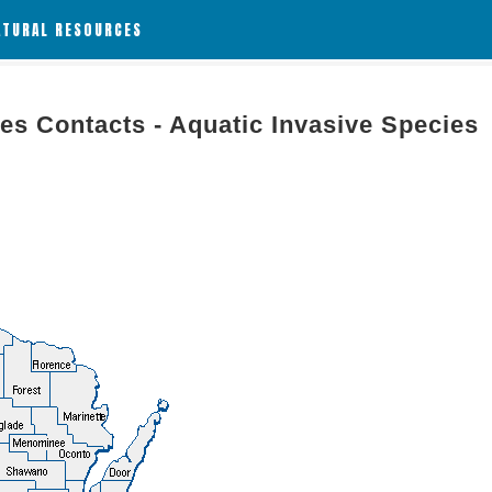
ATURAL RESOURCES
es Contacts - Aquatic Invasive Species
g