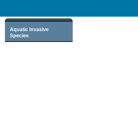
Aquatic Invasive
Species