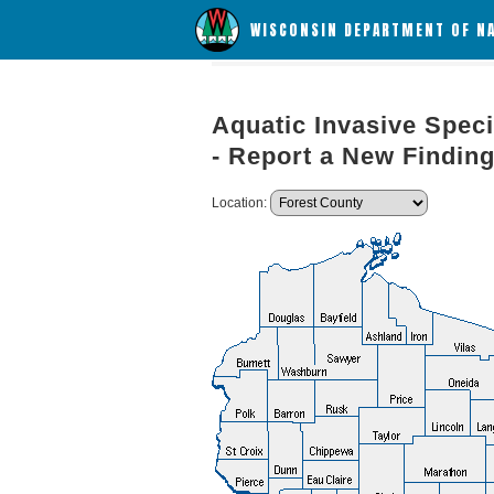
WISCONSIN DEPARTMENT OF N
Aquatic Invasive Speci
- Report a New Findin
Location: