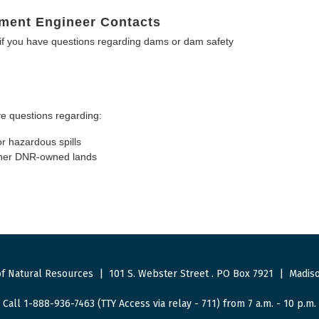
ment Engineer Contacts
f you have questions regarding dams or dam safety
e questions regarding:
or hazardous spills
other DNR-owned lands
f Natural Resources
|
101 S. Webster Street
.
PO Box 7921
|
Madiso
Call 1-888-936-7463 (TTY Access via relay - 711) from 7 a.m. - 10 p.m.