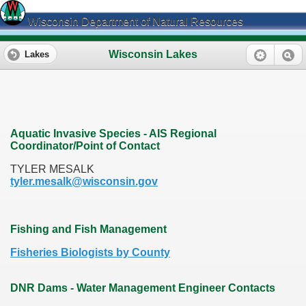
Wisconsin Department of Natural Resources
Wisconsin Lakes
Lakes
Aquatic Invasive Species - AIS Regional
Coordinator/Point of Contact
TYLER MESALK
tyler.mesalk@wisconsin.gov
Fishing and Fish Management
Fisheries Biologists by County
DNR Dams - Water Management Engineer Contacts