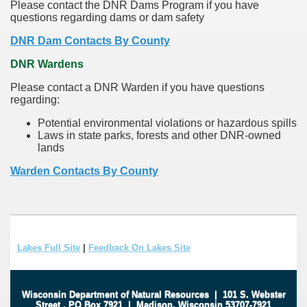
Please contact the DNR Dams Program if you have
questions regarding dams or dam safety
DNR Dam Contacts By County
DNR Wardens
Please contact a DNR Warden if you have questions
regarding:
Potential environmental violations or hazardous spills
Laws in state parks, forests and other DNR-owned
lands
Warden Contacts By County
Lakes Full Site
|
Feedback On Lakes Site
Wisconsin Department of Natural Resources
|
101 S. Webster
Street
.
PO Box 7921
|
Madison, Wisconsin 53707-7921