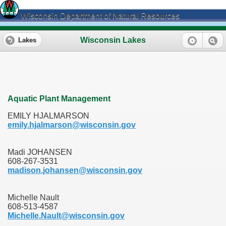
Wisconsin Department of Natural Resources
Wisconsin Lakes
Lakes
Aquatic Plant Management
EMILY HJALMARSON
emily.hjalmarson@wisconsin.gov
Madi JOHANSEN
608-267-3531
madison.johansen@wisconsin.gov
Michelle Nault
608-513-4587
Michelle.Nault@wisconsin.gov