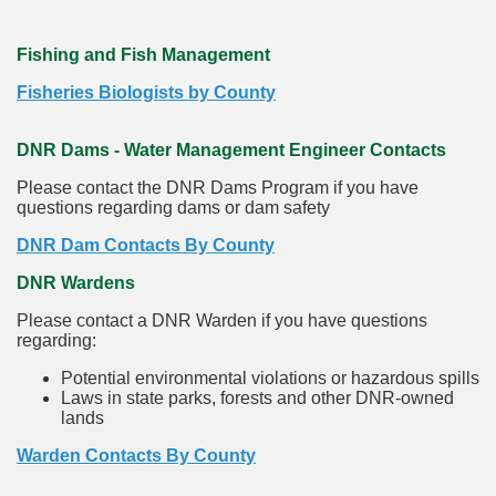
Fishing and Fish Management
Fisheries Biologists by County
DNR Dams - Water Management Engineer Contacts
Please contact the DNR Dams Program if you have
questions regarding dams or dam safety
DNR Dam Contacts By County
DNR Wardens
Please contact a DNR Warden if you have questions
regarding:
Potential environmental violations or hazardous spills
Laws in state parks, forests and other DNR-owned
lands
Warden Contacts By County