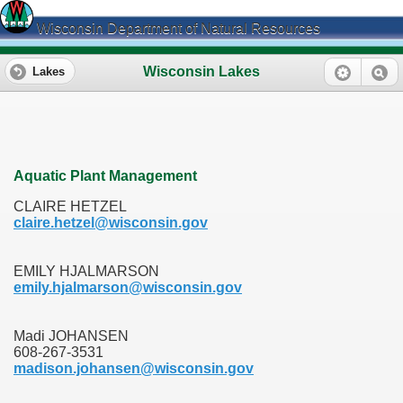
Wisconsin Department of Natural Resources
Wisconsin Lakes
Lakes
Aquatic Plant Management
CLAIRE HETZEL
claire.hetzel@wisconsin.gov
EMILY HJALMARSON
emily.hjalmarson@wisconsin.gov
Madi JOHANSEN
608-267-3531
madison.johansen@wisconsin.gov