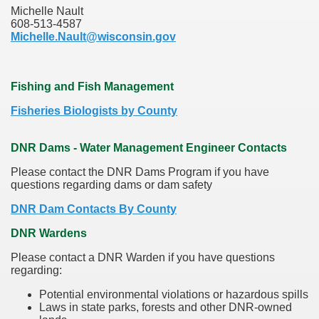
Michelle Nault
608-513-4587
Michelle.Nault@wisconsin.gov
Fishing and Fish Management
Fisheries Biologists by County
DNR Dams - Water Management Engineer Contacts
Please contact the DNR Dams Program if you have
questions regarding dams or dam safety
DNR Dam Contacts By County
DNR Wardens
Please contact a DNR Warden if you have questions
regarding:
Potential environmental violations or hazardous spills
Laws in state parks, forests and other DNR-owned