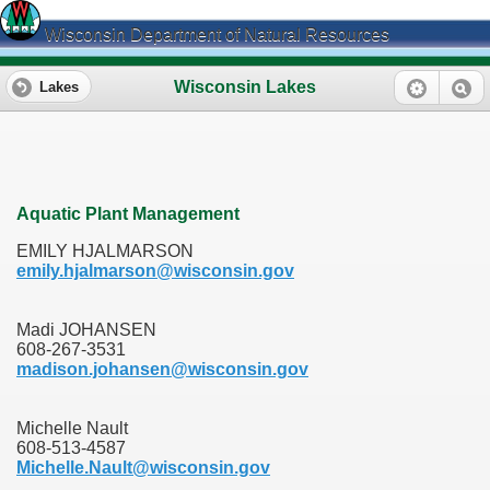
Wisconsin Department of Natural Resources
Wisconsin Lakes
Lakes
Aquatic Plant Management
EMILY HJALMARSON
emily.hjalmarson@wisconsin.gov
Madi JOHANSEN
608-267-3531
madison.johansen@wisconsin.gov
Michelle Nault
608-513-4587
Michelle.Nault@wisconsin.gov