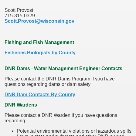
Scott Provost
715-315-0329
Scott.Provost@wisconsin.gov
Fishing and Fish Management
Fisheries Biologists by County
DNR Dams - Water Management Engineer Contacts
Please contact the DNR Dams Program if you have
questions regarding dams or dam safety
DNR Dam Contacts By County
DNR Wardens
Please contact a DNR Warden if you have questions
regarding:
Potential environmental violations or hazardous spills