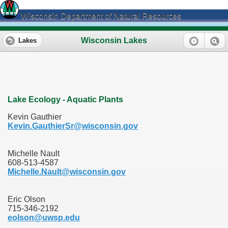
Wisconsin Department of Natural Resources
Wisconsin Lakes
Lakes
Lake Ecology - Aquatic Plants
Kevin Gauthier
Kevin.GauthierSr@wisconsin.gov
Michelle Nault
608-513-4587
Michelle.Nault@wisconsin.gov
Eric Olson
715-346-2192
eolson@uwsp.edu