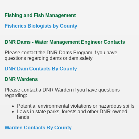
Fishing and Fish Management
Fisheries Biologists by County
DNR Dams - Water Management Engineer Contacts
Please contact the DNR Dams Program if you have
questions regarding dams or dam safety
DNR Dam Contacts By County
DNR Wardens
Please contact a DNR Warden if you have questions
regarding:
Potential environmental violations or hazardous spills
Laws in state parks, forests and other DNR-owned
lands
Warden Contacts By County