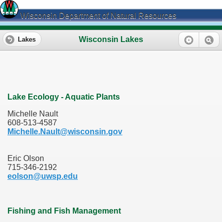
Wisconsin Department of Natural Resources
Wisconsin Lakes
Lakes
Lake Ecology - Aquatic Plants
Michelle Nault
608-513-4587
Michelle.Nault@wisconsin.gov
Eric Olson
715-346-2192
eolson@uwsp.edu
Fishing and Fish Management