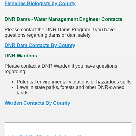
Fisheries Biologists by County
DNR Dams - Water Management Engineer Contacts
Please contact the DNR Dams Program if you have
questions regarding dams or dam safety
DNR Dam Contacts By County
DNR Wardens
Please contact a DNR Warden if you have questions
regarding:
Potential environmental violations or hazardous spills
Laws in state parks, forests and other DNR-owned
lands
Warden Contacts By County