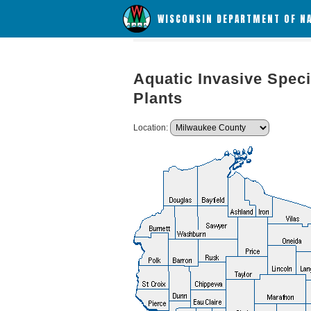
WISCONSIN DEPARTMENT OF N
Aquatic Invasive Speci
Plants
Location: