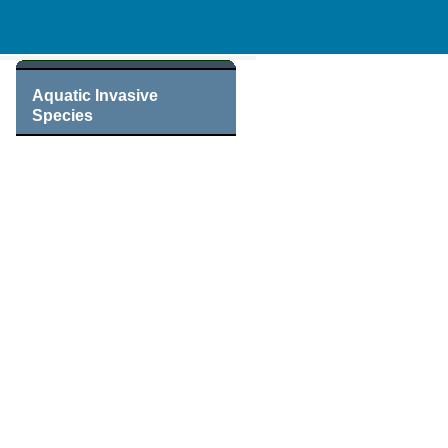
Aquatic Invasive
Species