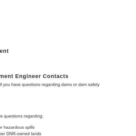
ent
ment Engineer Contacts
f you have questions regarding dams or dam safety
e questions regarding:
or hazardous spills
other DNR-owned lands