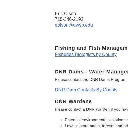
Eric Olson
715-346-2192
eolson@uwsp.edu
Fishing and Fish Managem
Fisheries Biologists by County
DNR Dams - Water Manage
Please contact the DNR Dams Program i
DNR Dam Contacts By County
DNR Wardens
Please contact a DNR Warden if you hav
Potential environmental violations 
Laws in state parks, forests and 