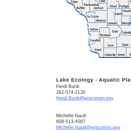
Lake Ecology - Aquatic Pla
Heidi Bunk
262-574-2130
Heidi.Bunk@wisconsin.gov
Michelle Nault
608-513-4587
Michelle.Nault@wisconsin.gov