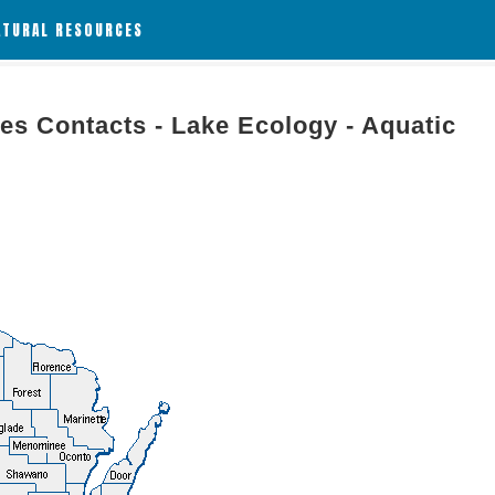
ATURAL RESOURCES
es Contacts - Lake Ecology - Aquatic