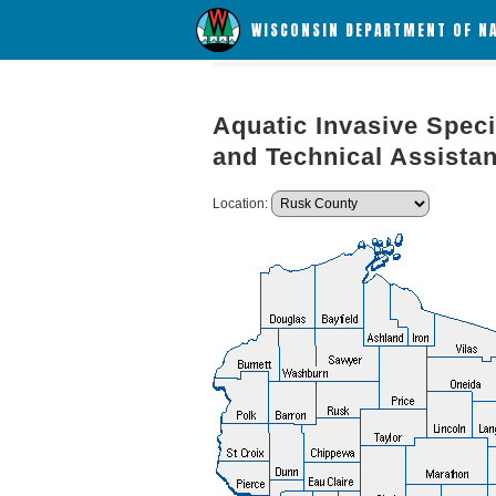
WISCONSIN DEPARTMENT OF N
Aquatic Invasive Speci
and Technical Assista
Location: