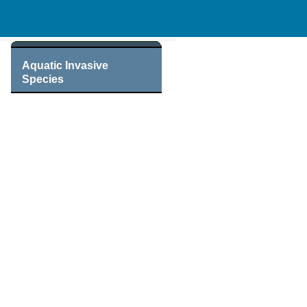
Aquatic Invasive
Species