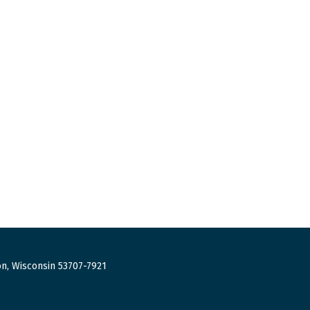
n, Wisconsin 53707-7921