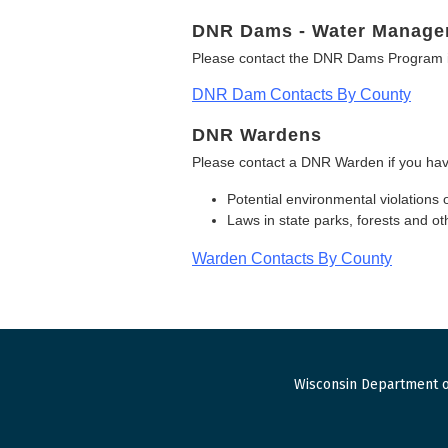
DNR Dams - Water Manage
Please contact the DNR Dams Program i
DNR Dam Contacts By County
DNR Wardens
Please contact a DNR Warden if you hav
Potential environmental violations 
Laws in state parks, forests and 
Warden Contacts By County
Wisconsin Department o