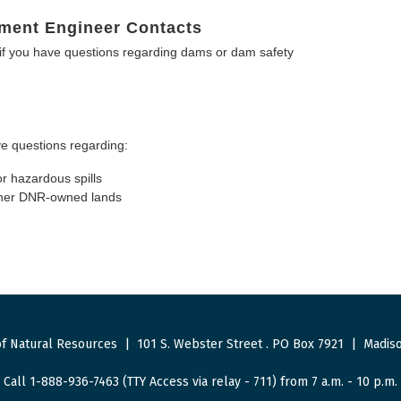
ment Engineer Contacts
f you have questions regarding dams or dam safety
e questions regarding:
or hazardous spills
other DNR-owned lands
f Natural Resources
|
101 S. Webster Street
.
PO Box 7921
|
Madiso
Call 1-888-936-7463 (TTY Access via relay - 711) from 7 a.m. - 10 p.m.