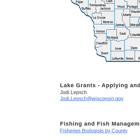
Lake Grants - Applying an
Jodi Lepsch
Jodi.Lepsch@wisconsin.gov
Fishing and Fish Managem
Fisheries Biologists by County