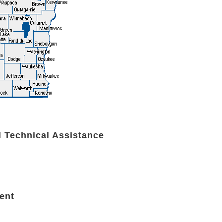
d Technical Assistance
ent