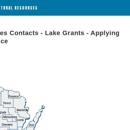
ATURAL RESOURCES
es Contacts - Lake Grants - Applying
nce