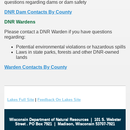
questions regarding dams or dam safety
DNR Dam Contacts By County
DNR Wardens
Please contact a DNR Warden if you have questions
regarding:
Potential environmental violations or hazardous spills
Laws in state parks, forests and other DNR-owned
lands
Warden Contacts By County
Lakes Full Site
|
Feedback On Lakes Site
Wisconsin Department of Natural Resources
|
101 S. Webster
Street
.
PO Box 7921
|
Madison, Wisconsin 53707-7921