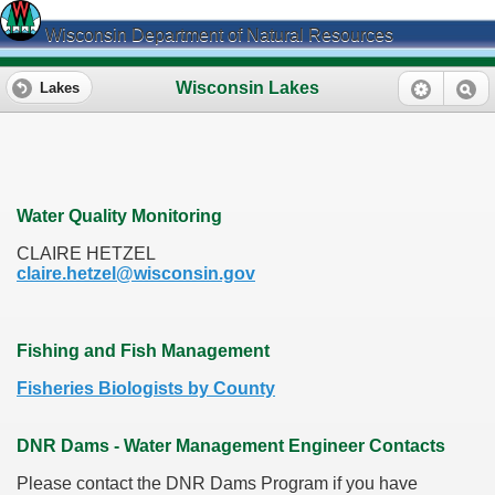
Wisconsin Department of Natural Resources
Wisconsin Lakes
Lakes
Water Quality Monitoring
CLAIRE HETZEL
claire.hetzel@wisconsin.gov
Fishing and Fish Management
Fisheries Biologists by County
DNR Dams - Water Management Engineer Contacts
Please contact the DNR Dams Program if you have