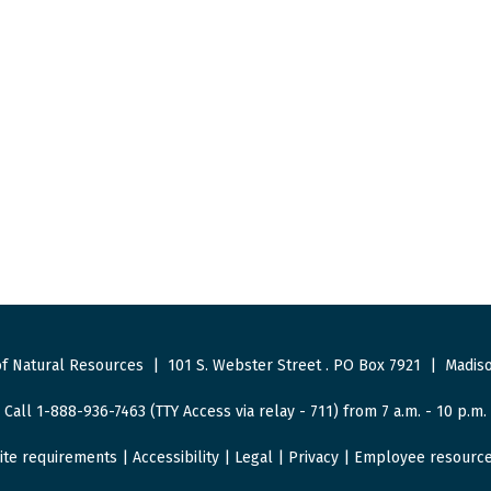
f Natural Resources
|
101 S. Webster Street
.
PO Box 7921
|
Madiso
Call 1-888-936-7463 (TTY Access via relay - 711) from 7 a.m. - 10 p.m.
ite requirements
|
Accessibility
|
Legal
|
Privacy
|
Employee resourc