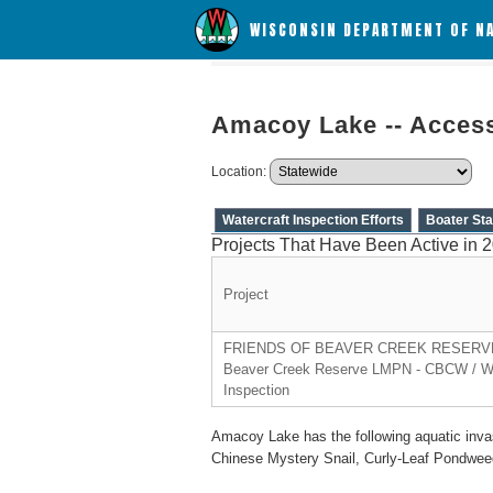
WISCONSIN DEPARTMENT OF N
Amacoy Lake -- Acces
Location:
Watercraft Inspection Efforts
Boater Sta
Projects That Have Been Active in 
Project
FRIENDS OF BEAVER CREEK RESERVE,
Beaver Creek Reserve LMPN - CBCW / Wa
Inspection
Amacoy Lake has the following aquatic inva
Chinese Mystery Snail, Curly-Leaf Pondwee