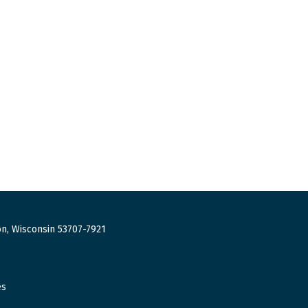
n, Wisconsin 53707-7921
es