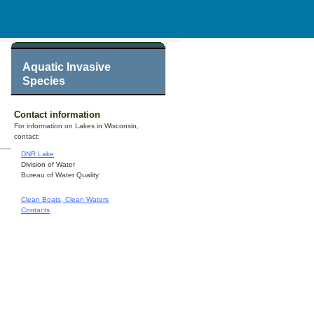
Aquatic Invasive
Species
Contact information
For information on Lakes in Wisconsin,
contact:
DNR Lake
Division of Water
Bureau of Water Quality
Clean Boats, Clean Waters
Contacts