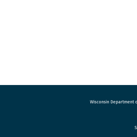
Wisconsin Department o
S