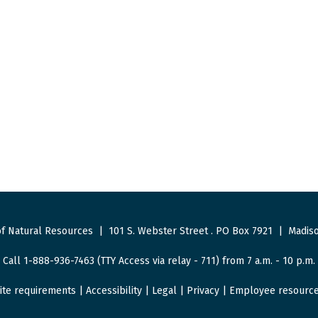
f Natural Resources
|
101 S. Webster Street
.
PO Box 7921
|
Madiso
Call 1-888-936-7463 (TTY Access via relay - 711) from 7 a.m. - 10 p.m.
ite requirements
|
Accessibility
|
Legal
|
Privacy
|
Employee resourc