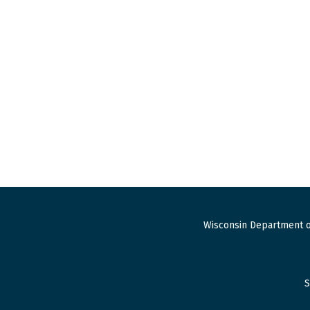
Wisconsin Department o
S