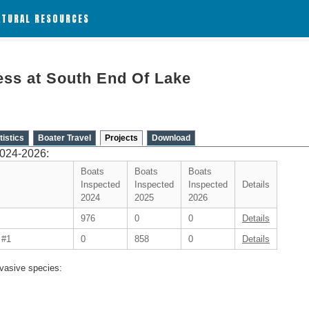
ATURAL RESOURCES
ss at South End Of Lake
tistics
Boater Travel
Projects
Download
2024-2026:
Boats
Boats
Boats
Inspected
Inspected
Inspected
Details
2024
2025
2026
976
0
0
Details
 #1
0
858
0
Details
vasive species: