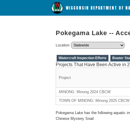
WISCONSIN DEPARTMENT OF N
Pokegama Lake -- Acce
Location:
Watercraft Inspection Efforts
Boater Sta
Projects That Have Been Active in 
Project
MINONG: Minong 2024 CBCW
TOWN OF MINONG: Minong 2025 CBCW
Pokegama Lake has the following aquatic in
Chinese Mystery Snail