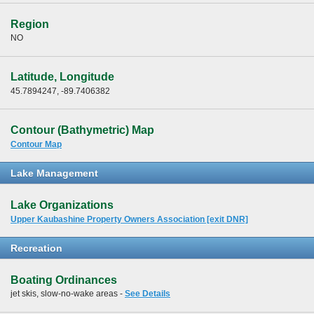
Region
NO
Latitude, Longitude
45.7894247, -89.7406382
Contour (Bathymetric) Map
Contour Map
Lake Management
Lake Organizations
Upper Kaubashine Property Owners Association [exit DNR]
Recreation
Boating Ordinances
jet skis, slow-no-wake areas -
See Details