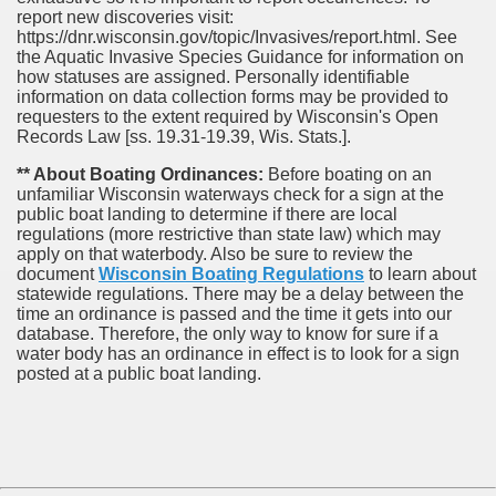
report new discoveries visit:
https://dnr.wisconsin.gov/topic/Invasives/report.html. See
the Aquatic Invasive Species Guidance for information on
how statuses are assigned. Personally identifiable
information on data collection forms may be provided to
requesters to the extent required by Wisconsin's Open
Records Law [ss. 19.31-19.39, Wis. Stats.].
** About Boating Ordinances:
Before boating on an
unfamiliar Wisconsin waterways check for a sign at the
public boat landing to determine if there are local
regulations (more restrictive than state law) which may
apply on that waterbody. Also be sure to review the
document
Wisconsin Boating Regulations
to learn about
statewide regulations. There may be a delay between the
time an ordinance is passed and the time it gets into our
database.
Therefore, the only way to know for sure if a
water body has an ordinance in effect is to look for a sign
posted at a public boat landing.