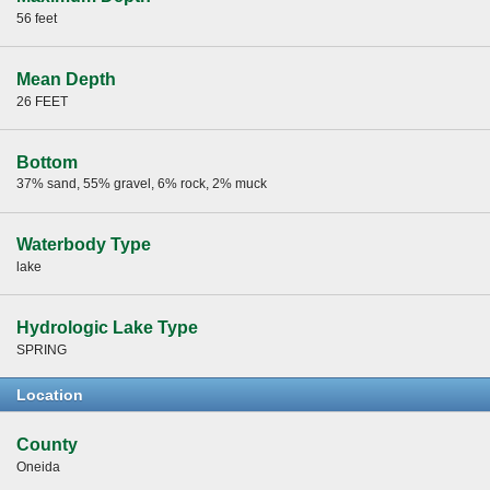
56 feet
Mean Depth
26 FEET
Bottom
37% sand, 55% gravel, 6% rock, 2% muck
Waterbody Type
lake
Hydrologic Lake Type
SPRING
Location
County
Oneida