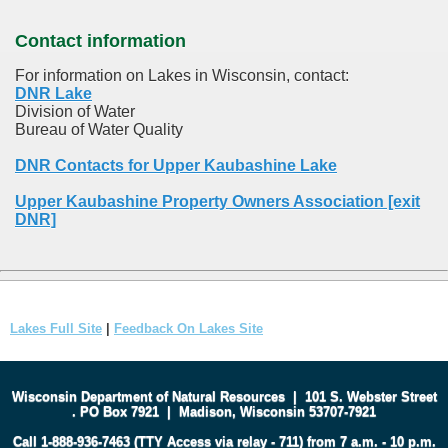
Contact information
For information on Lakes in Wisconsin, contact:
DNR Lake
Division of Water
Bureau of Water Quality
DNR Contacts for Upper Kaubashine Lake
Upper Kaubashine Property Owners Association [exit
DNR]
Lakes Full Site
|
Feedback On Lakes Site
Wisconsin Department of Natural Resources
|
101 S. Webster Street
.
PO Box 7921
|
Madison, Wisconsin 53707-7921
Call 1-888-936-7463 (TTY Access via relay - 711) from 7 a.m. - 10 p.m.