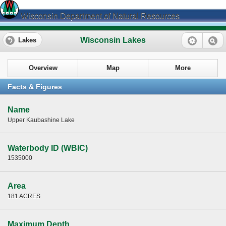
Wisconsin Department of Natural Resources
Wisconsin Lakes
Lakes
Overview
Map
More
Facts & Figures
Name
Upper Kaubashine Lake
Waterbody ID (WBIC)
1535000
Area
181 ACRES
Maximum Depth