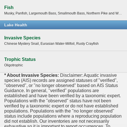
Fish
Musky, Panfish, Largemouth Bass, Smallmouth Bass, Northern Pike and Walleye
Lake Health
Invasive Species
Chinese Mystery Snail, Eurasian Water-Milfoil, Rusty Crayfish
Trophic Status
Oligotrophic
* About Invasive Species:
Disclaimer: Aquatic invasive
species (AIS) records are assigned statuses of "verified",
"observed", or "no longer observed" based on AIS Status
Guidance. In general, "verified" populations are
established and have been verified by a taxonomic expert.
Populations with the "observed" status have not been
verified by a taxonomic expert or do not have established
populations. Populations with the "no longer observed"
status include populations where a reproducing population
did not establish. Our inventories are not necessarily
exhaustive so it is important to report occurrences. To