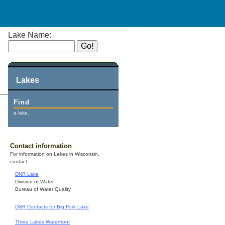
Lake Name:
Lakes
Find
a lake.
Contact information
For information on Lakes in Wisconsin,
contact:
DNR Lake
Division of Water
Bureau of Water Quality
DNR Contacts for Big Fork Lake
Three Lakes Waterfront