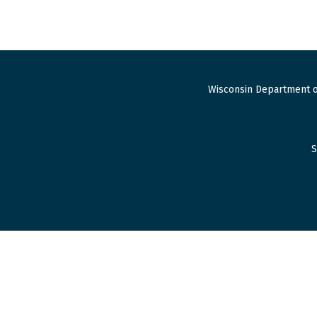
Wisconsin Department o
S