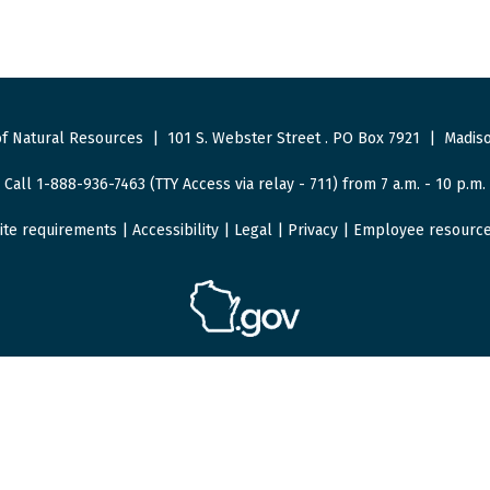
f Natural Resources
|
101 S. Webster Street
.
PO Box 7921
|
Madiso
Call 1-888-936-7463 (TTY Access via relay - 711) from 7 a.m. - 10 p.m.
ite requirements
|
Accessibility
|
Legal
|
Privacy
|
Employee resourc