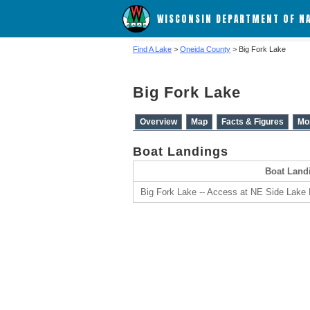
WISCONSIN DEPARTMENT OF N
Find A Lake
>
Oneida County
> Big Fork Lake
Big Fork Lake
Overview
Map
Facts & Figures
Mo
Boat Landings
Boat Land
Big Fork Lake -- Access at NE Side Lake