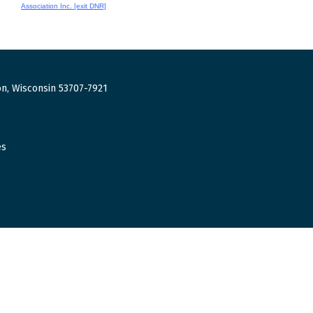
Association Inc. [exit DNR]
n, Wisconsin 53707-7921
es