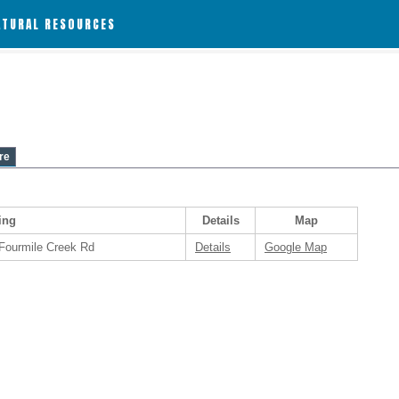
ATURAL RESOURCES
re
ing
Details
Map
 Fourmile Creek Rd
Details
Google Map