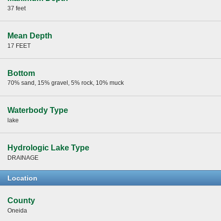
37 feet
Mean Depth
17 FEET
Bottom
70% sand, 15% gravel, 5% rock, 10% muck
Waterbody Type
lake
Hydrologic Lake Type
DRAINAGE
Location
County
Oneida