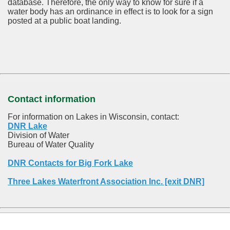
database.
Therefore, the only way to know for sure if a
water body has an ordinance in effect is to look for a sign
posted at a public boat landing.
Contact information
For information on Lakes in Wisconsin, contact:
DNR Lake
Division of Water
Bureau of Water Quality
DNR Contacts for Big Fork Lake
Three Lakes Waterfront Association Inc. [exit DNR]