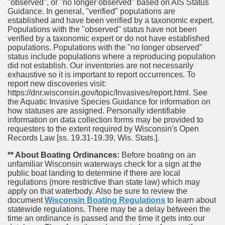
"observed", or "no longer observed" based on AIS Status
Guidance. In general, "verified" populations are
established and have been verified by a taxonomic expert.
Populations with the "observed" status have not been
verified by a taxonomic expert or do not have established
populations. Populations with the "no longer observed"
status include populations where a reproducing population
did not establish. Our inventories are not necessarily
exhaustive so it is important to report occurrences. To
report new discoveries visit:
https://dnr.wisconsin.gov/topic/Invasives/report.html. See
the Aquatic Invasive Species Guidance for information on
how statuses are assigned. Personally identifiable
information on data collection forms may be provided to
requesters to the extent required by Wisconsin's Open
Records Law [ss. 19.31-19.39, Wis. Stats.].
** About Boating Ordinances:
Before boating on an
unfamiliar Wisconsin waterways check for a sign at the
public boat landing to determine if there are local
regulations (more restrictive than state law) which may
apply on that waterbody. Also be sure to review the
document
Wisconsin Boating Regulations
to learn about
statewide regulations. There may be a delay between the
time an ordinance is passed and the time it gets into our