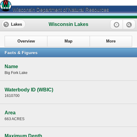
Wisconsin Department of Natural Resources
Wisconsin Lakes
Lakes
Overview
Map
More
Facts & Figures
Name
Big Fork Lake
Waterbody ID (WBIC)
1610700
Area
663 ACRES
Maximum Depth