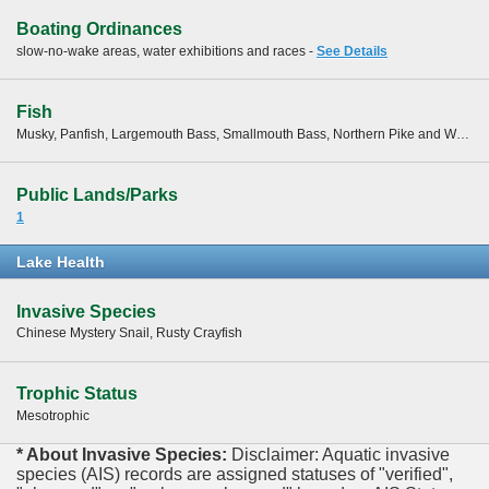
Boating Ordinances
slow-no-wake areas, water exhibitions and races -
See Details
Fish
Musky, Panfish, Largemouth Bass, Smallmouth Bass, Northern Pike and Walleye
Public Lands/Parks
1
Lake Health
Invasive Species
Chinese Mystery Snail, Rusty Crayfish
Trophic Status
Mesotrophic
* About Invasive Species:
Disclaimer: Aquatic invasive
species (AIS) records are assigned statuses of "verified",