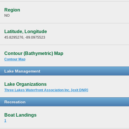
Region
NO
Latitude, Longitude
45.8295276, -89.0975523
Contour (Bathymetric) Map
Contour Map
Lake Management
Lake Organizations
Three Lakes Waterfront Association Inc. [exit DNR]
Recreation
Boat Landings
1