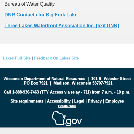
Bureau of Water Quality
DNR Contacts for Big Fork Lake
Three Lakes Waterfront Association Inc. [exit DNR]
Lakes Full Site
|
Feedback On Lakes Site
Wisconsin Department of Natural Resources
|
101 S. Webster Street
.
PO Box 7921
|
Madison, Wisconsin 53707-7921
Call 1-888-936-7463 (TTY Access via relay - 711) from 7 a.m. - 10 p.m.
Site requirements
|
Accessibility
|
Legal
|
Privacy
|
Employee
resources