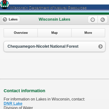
Wisconsin Department of Natural Resources
Wisconsin Lakes
Lakes
Overview
Map
More
Chequamegon-Nicolet National Forest
Contact information
For information on Lakes in Wisconsin, contact:
DNR Lake
Division of Water