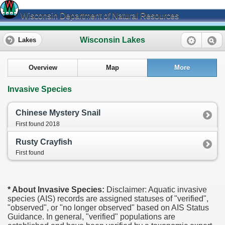
Wisconsin Department of Natural Resources
Wisconsin Lakes
Lakes
Overview
Map
More
Invasive Species
Chinese Mystery Snail
First found 2018
Rusty Crayfish
First found
* About Invasive Species:
Disclaimer: Aquatic invasive
species (AIS) records are assigned statuses of "verified",
"observed", or "no longer observed" based on AIS Status
Guidance. In general, "verified" populations are