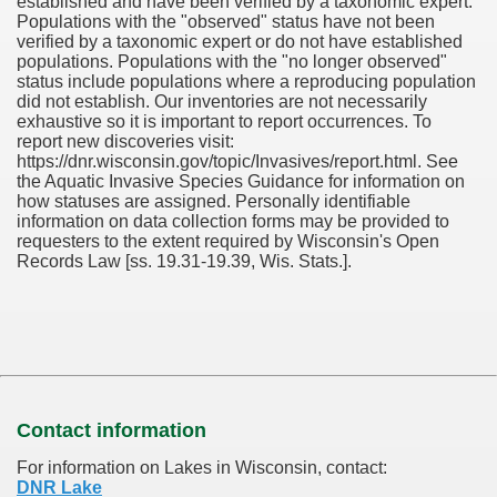
established and have been verified by a taxonomic expert.
Populations with the "observed" status have not been
verified by a taxonomic expert or do not have established
populations. Populations with the "no longer observed"
status include populations where a reproducing population
did not establish. Our inventories are not necessarily
exhaustive so it is important to report occurrences. To
report new discoveries visit:
https://dnr.wisconsin.gov/topic/Invasives/report.html. See
the Aquatic Invasive Species Guidance for information on
how statuses are assigned. Personally identifiable
information on data collection forms may be provided to
requesters to the extent required by Wisconsin's Open
Records Law [ss. 19.31-19.39, Wis. Stats.].
Contact information
For information on Lakes in Wisconsin, contact:
DNR Lake