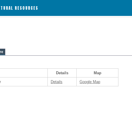
ATURAL RESOURCES
re
Details
Map
r
Details
Google Map