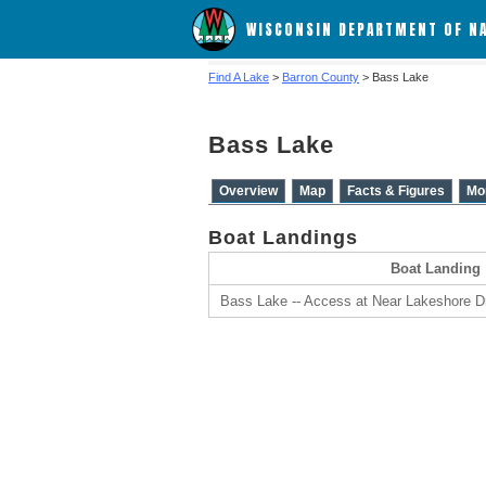
WISCONSIN DEPARTMENT OF N
Find A Lake
>
Barron County
> Bass Lake
Bass Lake
Overview
Map
Facts & Figures
Mo
Boat Landings
Boat Landing
Bass Lake -- Access at Near Lakeshore D