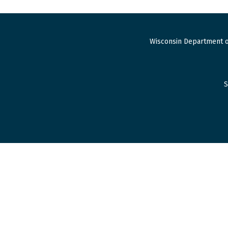
Wisconsin Department o
S