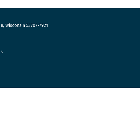
n, Wisconsin 53707-7921
es