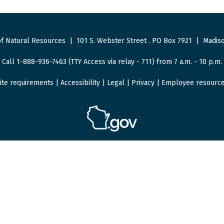
f Natural Resources
|
101 S. Webster Street
.
PO Box 7921
|
Madiso
Call 1-888-936-7463 (TTY Access via relay - 711) from 7 a.m. - 10 p.m.
ite requirements
|
Accessibility
|
Legal
|
Privacy
|
Employee resourc