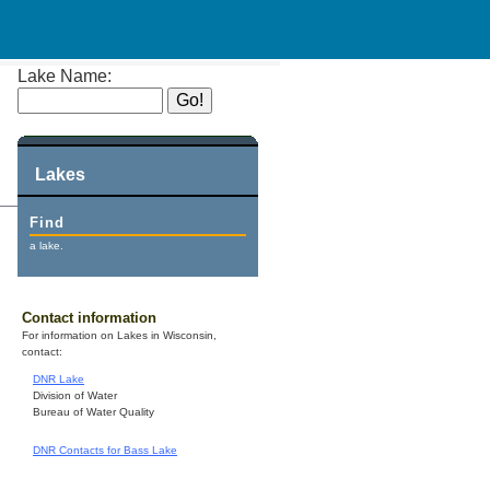
Lake Name:
Lakes
Find
a lake.
Contact information
For information on Lakes in Wisconsin,
contact:
DNR Lake
Division of Water
Bureau of Water Quality
DNR Contacts for Bass Lake