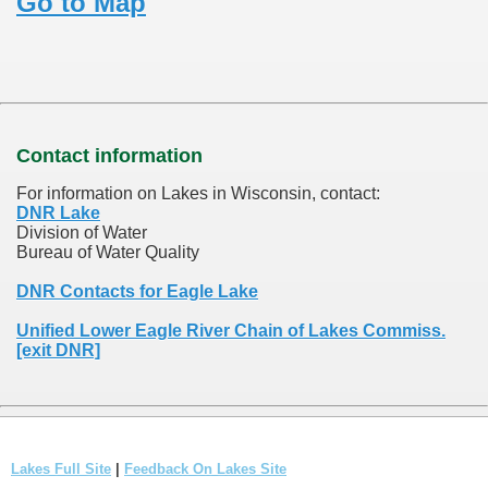
Go to Map
Contact information
For information on Lakes in Wisconsin, contact:
DNR Lake
Division of Water
Bureau of Water Quality
DNR Contacts for Eagle Lake
Unified Lower Eagle River Chain of Lakes Commiss.
[exit DNR]
Lakes Full Site
|
Feedback On Lakes Site