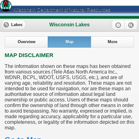
Wisconsin Department of Natural Resources
Wisconsin Lakes
Lakes
Overview
Map
More
MAP DISCLAIMER
The information shown on these maps has been obtained
from various sources (Tele Atlas North America Inc.,
WDNR, BCPL, WDOT, USFS, USGS, etc.), and are of
varying age, reliability and resolution. These maps are not
intended to be used for navigation, nor are these maps an
authoritative source of information about legal land
ownership or public access. Users of these maps should
confirm the ownership of land through other means in order
to avoid trespassing. No warranty, expressed or implied, is
made regarding accuracy, applicability for a particular use,
completeness, or legality of the information depicted on this
map.