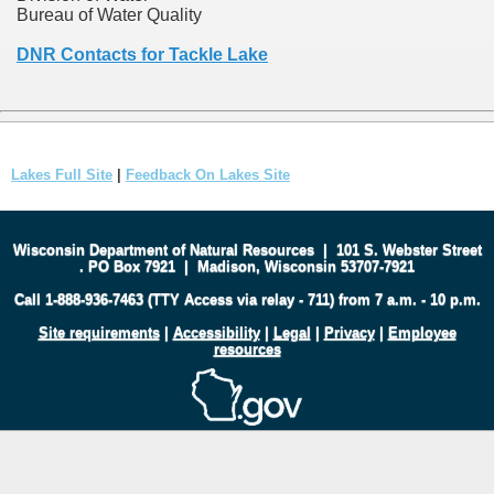
Bureau of Water Quality
DNR Contacts for Tackle Lake
Lakes Full Site
|
Feedback On Lakes Site
Wisconsin Department of Natural Resources
|
101 S. Webster Street
.
PO Box 7921
|
Madison, Wisconsin 53707-7921
Call 1-888-936-7463 (TTY Access via relay - 711) from 7 a.m. - 10 p.m.
Site requirements
|
Accessibility
|
Legal
|
Privacy
|
Employee
resources