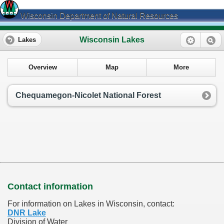
Wisconsin Department of Natural Resources
Wisconsin Lakes
Lakes
Overview
Map
More
Chequamegon-Nicolet National Forest
Contact information
For information on Lakes in Wisconsin, contact:
DNR Lake
Division of Water