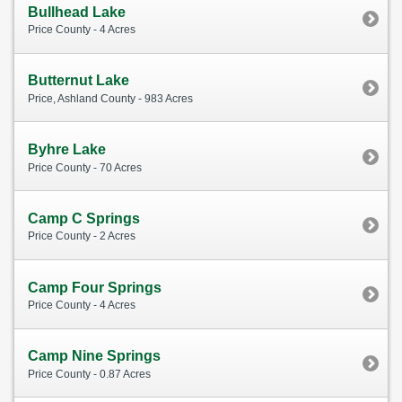
Bullhead Lake
Price County - 4 Acres
Butternut Lake
Price, Ashland County - 983 Acres
Byhre Lake
Price County - 70 Acres
Camp C Springs
Price County - 2 Acres
Camp Four Springs
Price County - 4 Acres
Camp Nine Springs
Price County - 0.87 Acres