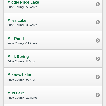
Middle Price Lake
Price County - 50 Acres
Miles Lake
Price County - 36 Acres
Mill Pond
Price County - 11 Acres
Mink Spring
Price County - 8 Acres
Minnow Lake
Price County - 9 Acres
Mud Lake
Price County - 22 Acres