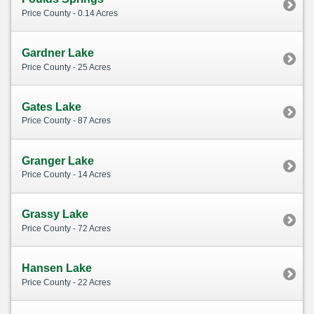
Price County - 0.14 Acres
Gardner Lake
Price County - 25 Acres
Gates Lake
Price County - 87 Acres
Granger Lake
Price County - 14 Acres
Grassy Lake
Price County - 72 Acres
Hansen Lake
Price County - 22 Acres