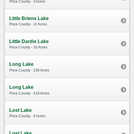
Price County - 3 Acres
Little Briens Lake
Price County - 11 Acres
Little Dardis Lake
Price County - 16 Acres
Long Lake
Price County - 238 Acres
Long Lake
Price County - 419 Acres
Lost Lake
Price County - 4 Acres
Lost Lake