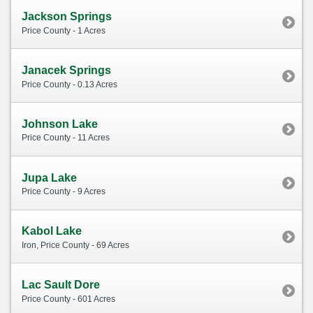
Jackson Springs
Price County - 1 Acres
Janacek Springs
Price County - 0.13 Acres
Johnson Lake
Price County - 11 Acres
Jupa Lake
Price County - 9 Acres
Kabol Lake
Iron, Price County - 69 Acres
Lac Sault Dore
Price County - 601 Acres