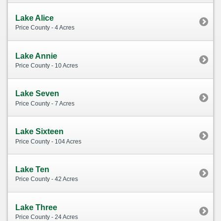
Lake Alice
Price County - 4 Acres
Lake Annie
Price County - 10 Acres
Lake Seven
Price County - 7 Acres
Lake Sixteen
Price County - 104 Acres
Lake Ten
Price County - 42 Acres
Lake Three
Price County - 24 Acres