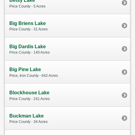
Betsy Lake
Price County - 5 Acres
Big Briens Lake
Price County - 31 Acres
Big Dardis Lake
Price County - 140 Acres
Big Pine Lake
Price, Iron County - 642 Acres
Blockhouse Lake
Price County - 241 Acres
Buckman Lake
Price County - 34 Acres