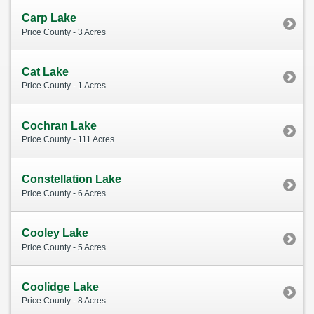
Carp Lake
Price County - 3 Acres
Cat Lake
Price County - 1 Acres
Cochran Lake
Price County - 111 Acres
Constellation Lake
Price County - 6 Acres
Cooley Lake
Price County - 5 Acres
Coolidge Lake
Price County - 8 Acres