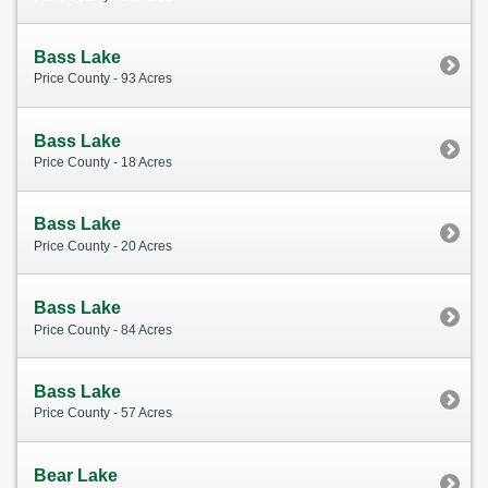
Bass Lake
Price County - 93 Acres
Bass Lake
Price County - 18 Acres
Bass Lake
Price County - 20 Acres
Bass Lake
Price County - 84 Acres
Bass Lake
Price County - 57 Acres
Bear Lake