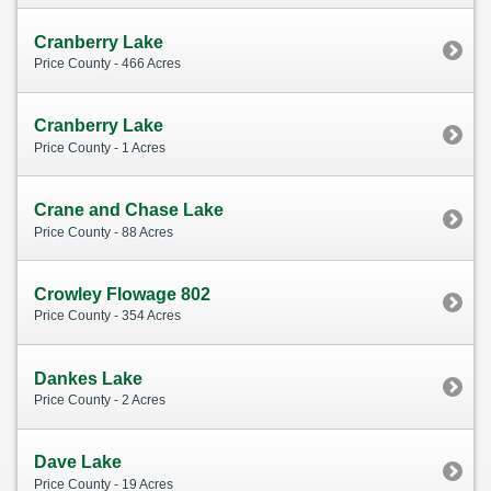
Cranberry Lake
Price County - 466 Acres
Cranberry Lake
Price County - 1 Acres
Crane and Chase Lake
Price County - 88 Acres
Crowley Flowage 802
Price County - 354 Acres
Dankes Lake
Price County - 2 Acres
Dave Lake
Price County - 19 Acres