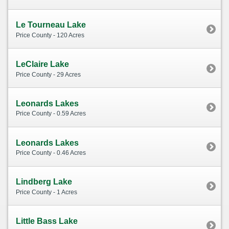
Le Tourneau Lake
Price County - 120 Acres
LeClaire Lake
Price County - 29 Acres
Leonards Lakes
Price County - 0.59 Acres
Leonards Lakes
Price County - 0.46 Acres
Lindberg Lake
Price County - 1 Acres
Little Bass Lake