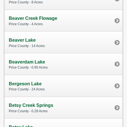
Price County - 8 Acres
Beaver Creek Flowage
Price County - 4 Acres
Beaver Lake
Price County - 14 Acres
Beaverdam Lake
Price County - 0.95 Acres
Bergeson Lake
Price County - 24 Acres
Betsy Creek Springs
Price County - 0.28 Acres