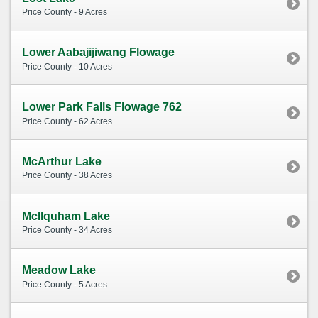
Price County - 9 Acres
Lower Aabajijiwang Flowage
Price County - 10 Acres
Lower Park Falls Flowage 762
Price County - 62 Acres
McArthur Lake
Price County - 38 Acres
McIlquham Lake
Price County - 34 Acres
Meadow Lake
Price County - 5 Acres