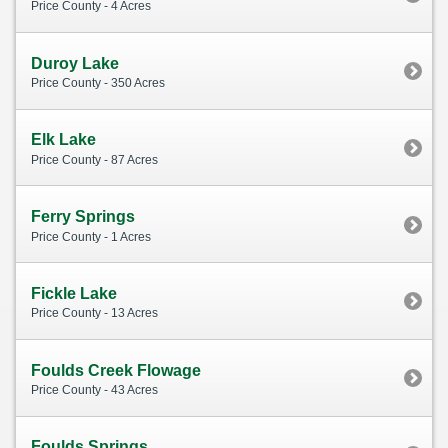
Price County - 4 Acres
Duroy Lake
Price County - 350 Acres
Elk Lake
Price County - 87 Acres
Ferry Springs
Price County - 1 Acres
Fickle Lake
Price County - 13 Acres
Foulds Creek Flowage
Price County - 43 Acres
Foulds Springs