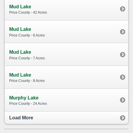
Mud Lake
Price County - 42 Acres
Mud Lake
Price County - 6 Acres
Mud Lake
Price County - 7 Acres
Mud Lake
Price County - 8 Acres
Murphy Lake
Price County - 24 Acres
Load More