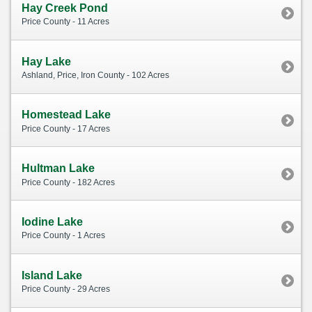
Hay Creek Pond
Price County - 11 Acres
Hay Lake
Ashland, Price, Iron County - 102 Acres
Homestead Lake
Price County - 17 Acres
Hultman Lake
Price County - 182 Acres
Iodine Lake
Price County - 1 Acres
Island Lake
Price County - 29 Acres