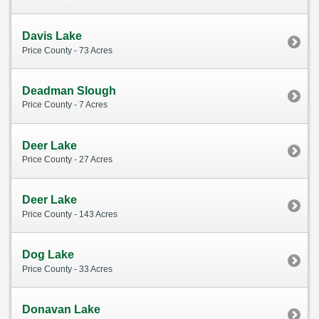
Davis Lake
Price County - 73 Acres
Deadman Slough
Price County - 7 Acres
Deer Lake
Price County - 27 Acres
Deer Lake
Price County - 143 Acres
Dog Lake
Price County - 33 Acres
Donavan Lake