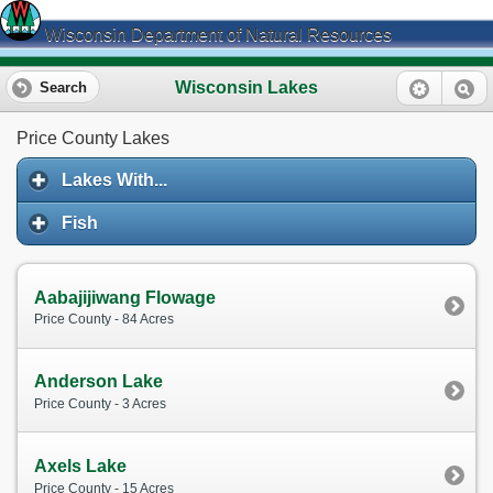
Wisconsin Department of Natural Resources
Wisconsin Lakes
Search
Price County Lakes
Lakes With...
Fish
Aabajijiwang Flowage
Price County - 84 Acres
Anderson Lake
Price County - 3 Acres
Axels Lake
Price County - 15 Acres