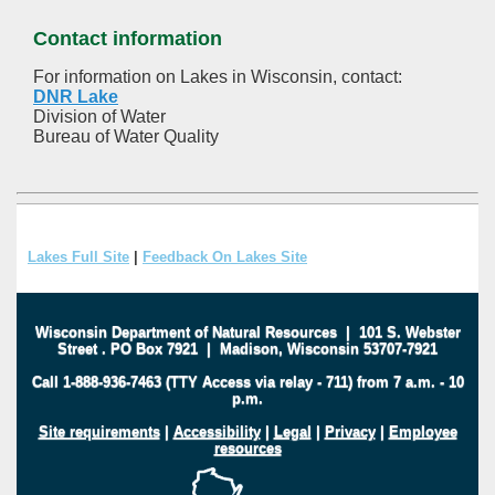
Contact information
For information on Lakes in Wisconsin, contact:
DNR Lake
Division of Water
Bureau of Water Quality
Lakes Full Site
|
Feedback On Lakes Site
Wisconsin Department of Natural Resources
|
101 S. Webster
Street
.
PO Box 7921
|
Madison, Wisconsin 53707-7921
Call 1-888-936-7463 (TTY Access via relay - 711) from 7 a.m. - 10
p.m.
Site requirements
|
Accessibility
|
Legal
|
Privacy
|
Employee
resources