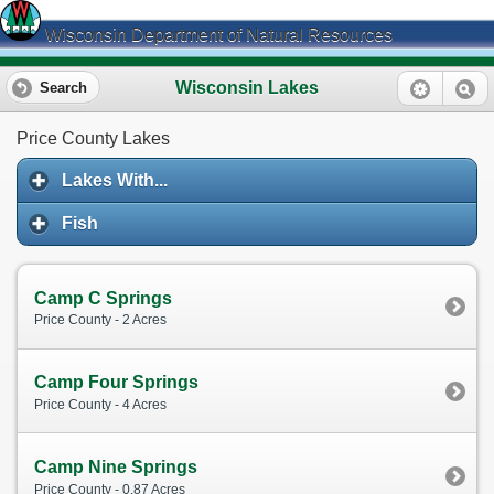
Wisconsin Department of Natural Resources
Wisconsin Lakes
Search
Price County Lakes
Lakes With...
Fish
Camp C Springs
Price County - 2 Acres
Camp Four Springs
Price County - 4 Acres
Camp Nine Springs
Price County - 0.87 Acres