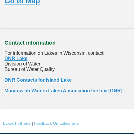
Go to Map
Contact information
For information on Lakes in Wisconsin, contact:
DNR Lake
Division of Water
Bureau of Water Quality
DNR Contacts for Island Lake
Manitowish Waters Lakes Association Inc [exit DNR]
Lakes Full Site
|
Feedback On Lakes Site