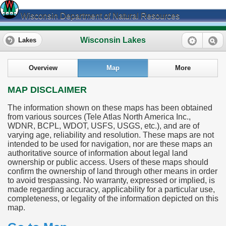
Wisconsin Department of Natural Resources
Wisconsin Lakes
Lakes
Overview
Map
More
MAP DISCLAIMER
The information shown on these maps has been obtained
from various sources (Tele Atlas North America Inc.,
WDNR, BCPL, WDOT, USFS, USGS, etc.), and are of
varying age, reliability and resolution. These maps are not
intended to be used for navigation, nor are these maps an
authoritative source of information about legal land
ownership or public access. Users of these maps should
confirm the ownership of land through other means in order
to avoid trespassing. No warranty, expressed or implied, is
made regarding accuracy, applicability for a particular use,
completeness, or legality of the information depicted on this
map.