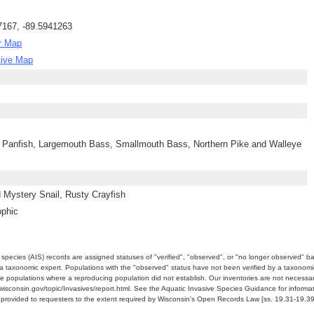
7167, -89.5941263
r Map
tive Map
 Panfish, Largemouth Bass, Smallmouth Bass, Northern Pike and Walleye
 Mystery Snail, Rusty Crayfish
ophic
e species (AIS) records are assigned statuses of "verified", "observed", or "no longer observed" b
a taxonomic expert. Populations with the "observed" status have not been verified by a taxonomi
e populations where a reproducing population did not establish. Our inventories are not necessaril
nr.wisconsin.gov/topic/Invasives/report.html. See the Aquatic Invasive Species Guidance for inform
e provided to requesters to the extent required by Wisconsin's Open Records Law [ss. 19.31-19.39,