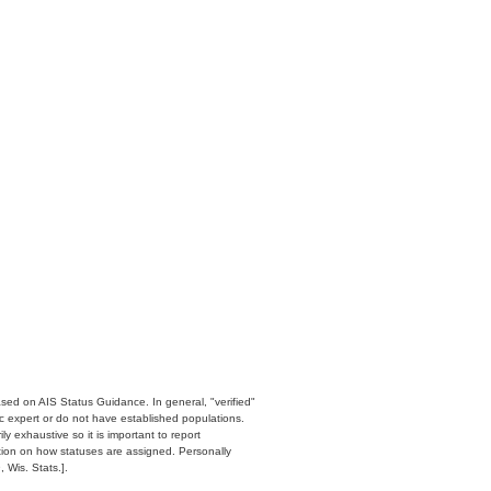
ased on AIS Status Guidance. In general, "verified"
c expert or do not have established populations.
y exhaustive so it is important to report
ation on how statuses are assigned. Personally
 Wis. Stats.].