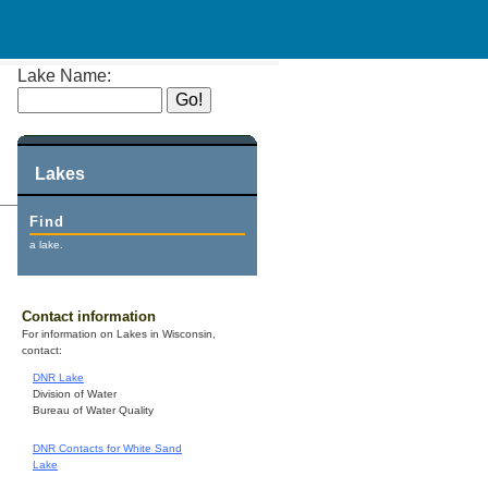
Lake Name:
Lakes
Find
a lake.
Contact information
For information on Lakes in Wisconsin,
contact:
DNR Lake
Division of Water
Bureau of Water Quality
DNR Contacts for White Sand
Lake