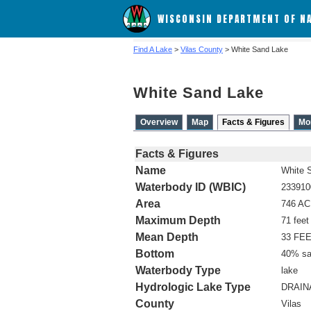
WISCONSIN DEPARTMENT OF N
Find A Lake
>
Vilas County
> White Sand Lake
White Sand Lake
Overview
Map
Facts & Figures
Mo
Facts & Figures
Name
White 
Waterbody ID (WBIC)
233910
Area
746 A
Maximum Depth
71 feet
Mean Depth
33 FE
Bottom
40% sa
Waterbody Type
lake
Hydrologic Lake Type
DRAIN
County
Vilas