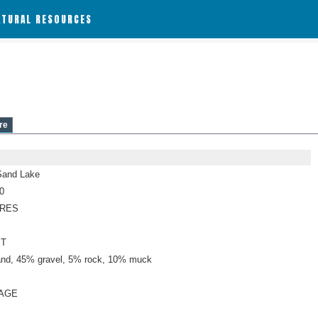
ATURAL RESOURCES
re
Sand Lake
0
CRES
ET
nd, 45% gravel, 5% rock, 10% muck
AGE