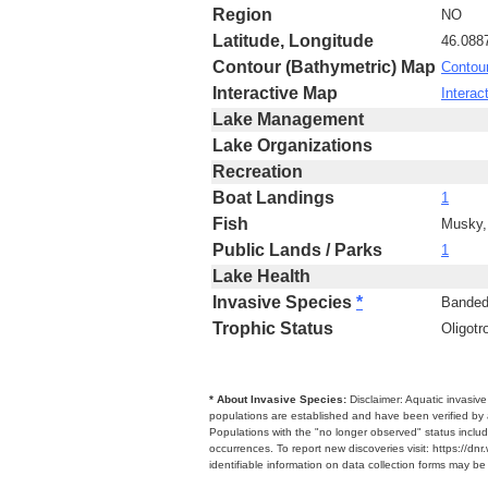
Region
NO
Latitude, Longitude
46.088
Contour (Bathymetric) Map
Contou
Interactive Map
Interac
Lake Management
Lake Organizations
Recreation
Boat Landings
1
Fish
Musky,
Public Lands / Parks
1
Lake Health
Invasive Species
*
Banded
Trophic Status
Oligotr
* About Invasive Species:
Disclaimer: Aquatic invasiv
populations are established and have been verified by 
Populations with the "no longer observed" status includ
occurrences. To report new discoveries visit: https://d
identifiable information on data collection forms may b