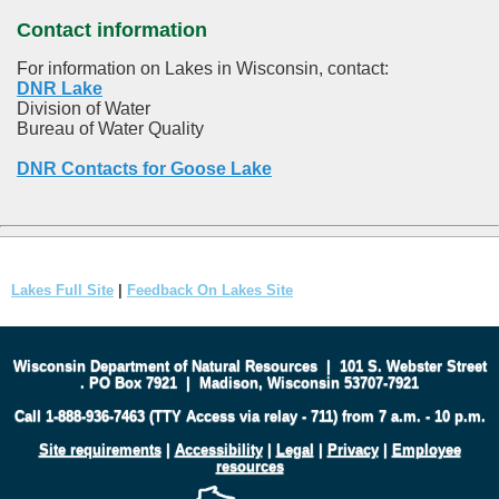
Contact information
For information on Lakes in Wisconsin, contact:
DNR Lake
Division of Water
Bureau of Water Quality
DNR Contacts for Goose Lake
Lakes Full Site
|
Feedback On Lakes Site
Wisconsin Department of Natural Resources
|
101 S. Webster Street
.
PO Box 7921
|
Madison, Wisconsin 53707-7921
Call 1-888-936-7463 (TTY Access via relay - 711) from 7 a.m. - 10 p.m.
Site requirements
|
Accessibility
|
Legal
|
Privacy
|
Employee
resources