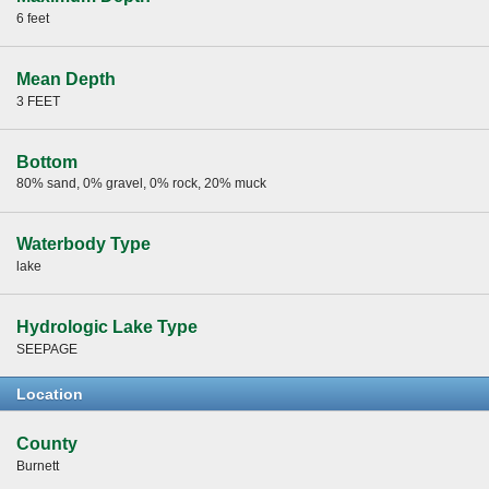
6 feet
Mean Depth
3 FEET
Bottom
80% sand, 0% gravel, 0% rock, 20% muck
Waterbody Type
lake
Hydrologic Lake Type
SEEPAGE
Location
County
Burnett