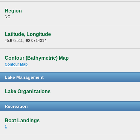
Region
NO
Latitude, Longitude
45.972511, -92.0714314
Contour (Bathymetric) Map
Contour Map
Lake Management
Lake Organizations
Recreation
Boat Landings
1