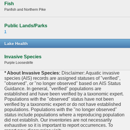
Fish
Panfish and Northern Pike
Public Lands/Parks
1
Lake Health
Invasive Species
Purple Loosestrife
* About Invasive Species:
Disclaimer: Aquatic invasive
species (AIS) records are assigned statuses of "verified",
"observed", or "no longer observed" based on AIS Status
Guidance. In general, "verified" populations are
established and have been verified by a taxonomic expert.
Populations with the "observed" status have not been
verified by a taxonomic expert or do not have established
populations. Populations with the "no longer observed"
status include populations where a reproducing population
did not establish. Our inventories are not necessarily
exhaustive so it is important to report occurrences. To