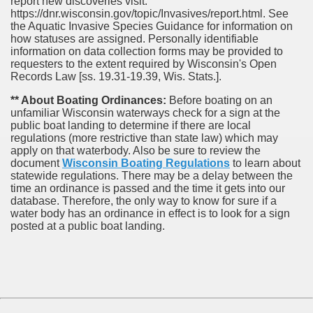
report new discoveries visit:
https://dnr.wisconsin.gov/topic/Invasives/report.html. See
the Aquatic Invasive Species Guidance for information on
how statuses are assigned. Personally identifiable
information on data collection forms may be provided to
requesters to the extent required by Wisconsin's Open
Records Law [ss. 19.31-19.39, Wis. Stats.].
** About Boating Ordinances:
Before boating on an
unfamiliar Wisconsin waterways check for a sign at the
public boat landing to determine if there are local
regulations (more restrictive than state law) which may
apply on that waterbody. Also be sure to review the
document
Wisconsin Boating Regulations
to learn about
statewide regulations. There may be a delay between the
time an ordinance is passed and the time it gets into our
database.
Therefore, the only way to know for sure if a
water body has an ordinance in effect is to look for a sign
posted at a public boat landing.