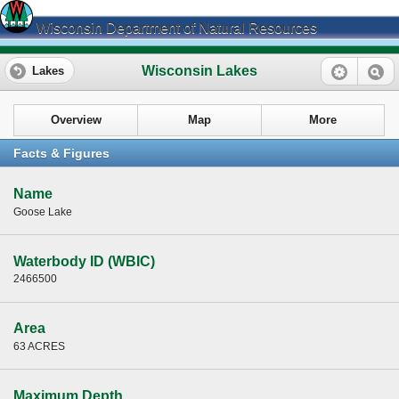
Wisconsin Department of Natural Resources
Wisconsin Lakes
Lakes
Overview
Map
More
Facts & Figures
Name
Goose Lake
Waterbody ID (WBIC)
2466500
Area
63 ACRES
Maximum Depth