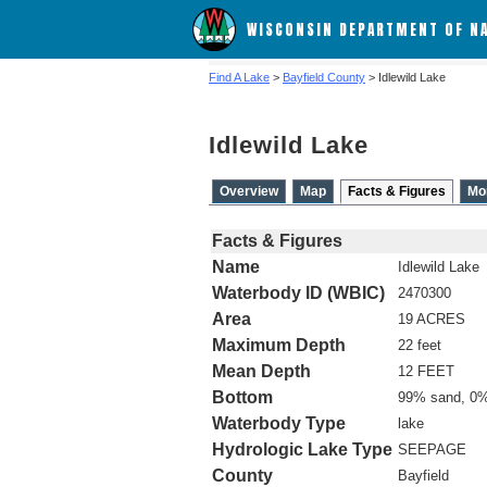
WISCONSIN DEPARTMENT OF N
Find A Lake
>
Bayfield County
> Idlewild Lake
Idlewild Lake
Overview
Map
Facts & Figures
Mo
Facts & Figures
Name
Idlewild Lake
Waterbody ID (WBIC)
2470300
Area
19 ACRES
Maximum Depth
22 feet
Mean Depth
12 FEET
Bottom
99% sand, 0%
Waterbody Type
lake
Hydrologic Lake Type
SEEPAGE
County
Bayfield