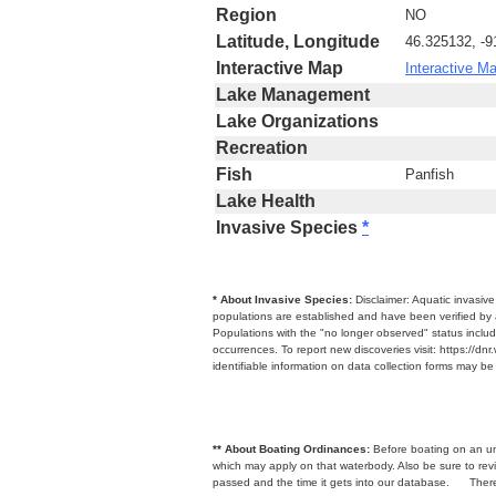
Region
NO
Latitude, Longitude
46.325132, -9
Interactive Map
Interactive M
Lake Management
Lake Organizations
Recreation
Fish
Panfish
Lake Health
Invasive Species
*
* About Invasive Species:
Disclaimer: Aquatic invasiv
populations are established and have been verified by 
Populations with the "no longer observed" status includ
occurrences. To report new discoveries visit: https://d
identifiable information on data collection forms may b
** About Boating Ordinances:
Before boating on an unfa
which may apply on that waterbody. Also be sure to r
passed and the time it gets into our database.
There