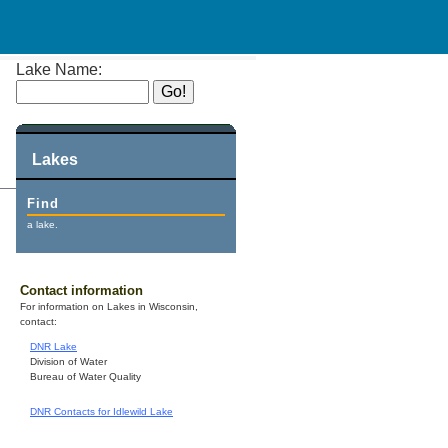
Lake Name:
Lakes
Find
a lake.
Contact information
For information on Lakes in Wisconsin,
contact:
DNR Lake
Division of Water
Bureau of Water Quality
DNR Contacts for Idlewild Lake