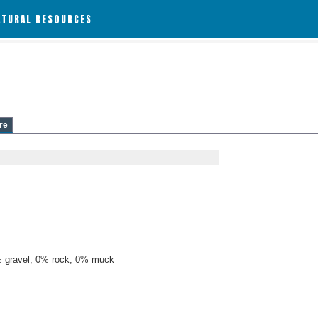
ATURAL RESOURCES
re
 gravel, 0% rock, 0% muck