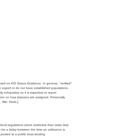
ased on AIS Status Guidance. In general, "verified"
c expert or do not have established populations.
y exhaustive so it is important to report
ation on how statuses are assigned. Personally
 Wis. Stats.].
cal regulations (more restrictive than state law)
y be a delay between the time an ordinance is
n posted at a public boat landing.