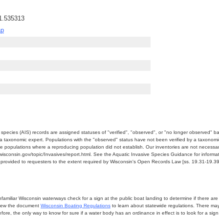
1.535313
ap
e species (AIS) records are assigned statuses of "verified", "observed", or "no longer observed" b
a taxonomic expert. Populations with the "observed" status have not been verified by a taxonomi
e populations where a reproducing population did not establish. Our inventories are not necessaril
nr.wisconsin.gov/topic/Invasives/report.html. See the Aquatic Invasive Species Guidance for inform
e provided to requesters to the extent required by Wisconsin's Open Records Law [ss. 19.31-19.39,
miliar Wisconsin waterways check for a sign at the public boat landing to determine if there are lo
eview the document
Wisconsin Boating Regulations
to learn about statewide regulations. There ma
fore, the only way to know for sure if a water body has an ordinance in effect is to look for a sig