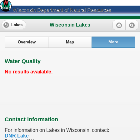
Wisconsin Department of Natural Resources
Wisconsin Lakes
Lakes
Overview
Map
More
Water Quality
No results available.
Contact information
For information on Lakes in Wisconsin, contact:
DNR Lake