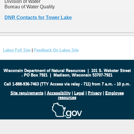
Division of Water
Bureau of Water Quality
DNR Contacts for Tower Lake
Lakes Full Site
|
Feedback On Lakes Site
Wisconsin Department of Natural Resources
|
101 S. Webster Street
.
PO Box 7921
|
Madison, Wisconsin 53707-7921
Call 1-888-936-7463 (TTY Access via relay - 711) from 7 a.m. - 10 p.m.
Site requirements
|
Accessibility
|
Legal
|
Privacy
|
Employee
resources