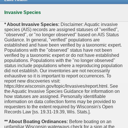
Invasive Species
* About Invasive Species:
Disclaimer: Aquatic invasive
species (AIS) records are assigned statuses of "verified",
"observed", or "no longer observed" based on AIS Status
Guidance. In general, "verified" populations are
established and have been verified by a taxonomic expert.
Populations with the "observed" status have not been
verified by a taxonomic expert or do not have established
populations. Populations with the "no longer observed"
status include populations where a reproducing population
did not establish. Our inventories are not necessarily
exhaustive so it is important to report occurrences. To
report new discoveries visit:
https://dnr.wisconsin.gov/topic/Invasives/report.html. See
the Aquatic Invasive Species Guidance for information on
how statuses are assigned. Personally identifiable
information on data collection forms may be provided to
requesters to the extent required by Wisconsin's Open
Records Law [ss. 19.31-19.39, Wis. Stats.].
** About Boating Ordinances:
Before boating on an
unfamiliar Wisconsin waterways check for a sign at the