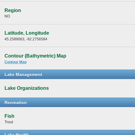
Region
NO
Latitude, Longitude
45.2589063, -92.2756584
Contour (Bathymetric) Map
Contour Map
Lake Management
Lake Organizations
Recreation
Fish
Trout
Lake Health