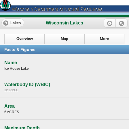
Wisconsin Department of Natural Resources
Wisconsin Lakes
Lakes
Overview
Map
More
Facts & Figures
Name
Ice House Lake
Waterbody ID (WBIC)
2623600
Area
6 ACRES
Maximum Depth