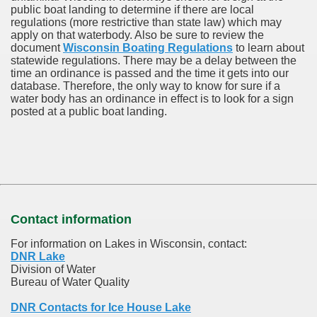
public boat landing to determine if there are local
regulations (more restrictive than state law) which may
apply on that waterbody. Also be sure to review the
document
Wisconsin Boating Regulations
to learn about
statewide regulations. There may be a delay between the
time an ordinance is passed and the time it gets into our
database.
Therefore, the only way to know for sure if a
water body has an ordinance in effect is to look for a sign
posted at a public boat landing.
Contact information
For information on Lakes in Wisconsin, contact:
DNR Lake
Division of Water
Bureau of Water Quality
DNR Contacts for Ice House Lake