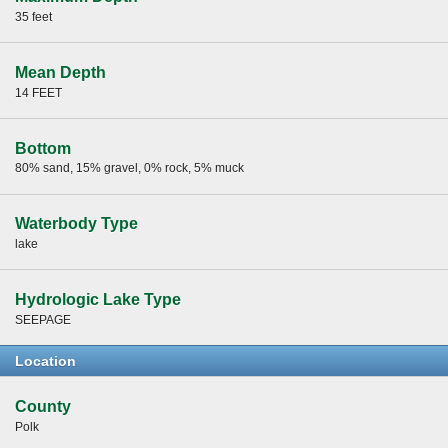
35 feet
Mean Depth
14 FEET
Bottom
80% sand, 15% gravel, 0% rock, 5% muck
Waterbody Type
lake
Hydrologic Lake Type
SEEPAGE
Location
County
Polk