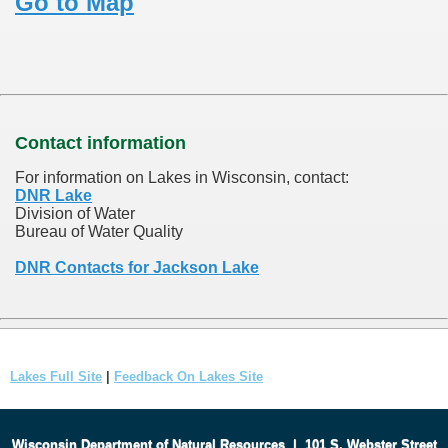
Go to Map
Contact information
For information on Lakes in Wisconsin, contact:
DNR Lake
Division of Water
Bureau of Water Quality
DNR Contacts for Jackson Lake
Lakes Full Site
|
Feedback On Lakes Site
Wisconsin Department of Natural Resources
|
101 S. Webster Street