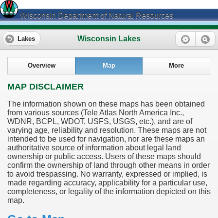
Wisconsin Department of Natural Resources
Wisconsin Lakes
Lakes
Overview
Map
More
MAP DISCLAIMER
The information shown on these maps has been obtained
from various sources (Tele Atlas North America Inc.,
WDNR, BCPL, WDOT, USFS, USGS, etc.), and are of
varying age, reliability and resolution. These maps are not
intended to be used for navigation, nor are these maps an
authoritative source of information about legal land
ownership or public access. Users of these maps should
confirm the ownership of land through other means in order
to avoid trespassing. No warranty, expressed or implied, is
made regarding accuracy, applicability for a particular use,
completeness, or legality of the information depicted on this
map.