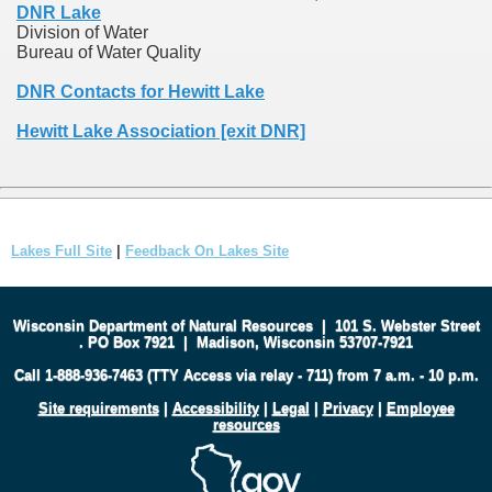
DNR Lake
Division of Water
Bureau of Water Quality
DNR Contacts for Hewitt Lake
Hewitt Lake Association [exit DNR]
Lakes Full Site
|
Feedback On Lakes Site
Wisconsin Department of Natural Resources
|
101 S. Webster Street
.
PO Box 7921
|
Madison, Wisconsin 53707-7921
Call 1-888-936-7463 (TTY Access via relay - 711) from 7 a.m. - 10 p.m.
Site requirements
|
Accessibility
|
Legal
|
Privacy
|
Employee
resources