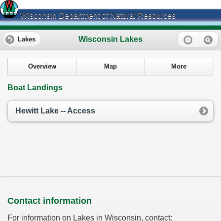
Wisconsin Department of Natural Resources
Wisconsin Lakes
Lakes
Overview
Map
More
Boat Landings
Hewitt Lake -- Access
Contact information
For information on Lakes in Wisconsin, contact: