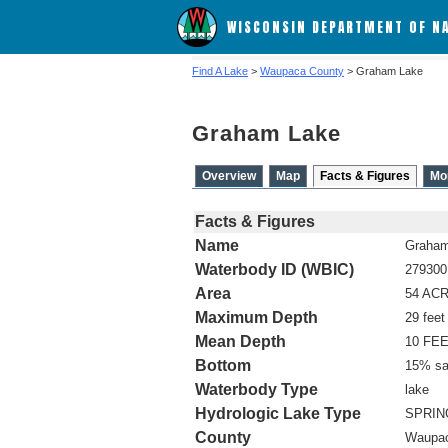
WISCONSIN DEPARTMENT OF N
Find A Lake
>
Waupaca County
> Graham Lake
Graham Lake
Overview
Map
Facts & Figures
Mo
Facts & Figures
Name
Graham
Waterbody ID (WBIC)
279300
Area
54 AC
Maximum Depth
29 feet
Mean Depth
10 FE
Bottom
15% sa
Waterbody Type
lake
Hydrologic Lake Type
SPRIN
County
Waupa