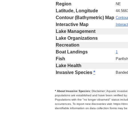
Region
NE
Latitude, Longitude
44.566
Contour (Bathymetric) Map
Contou
Interactive Map
Interac
Lake Management
Lake Organizations
Recreation
Boat Landings
1
Fish
Panfis
Lake Health
Invasive Species
*
Banded 
* About Invasive Species:
Disclaimer: Aquatic invasiv
populations are established and have been verified by 
Populations with the "no longer observed" status includ
occurrences. To report new discoveries visit: https://d
identifiable information on data collection forms may b