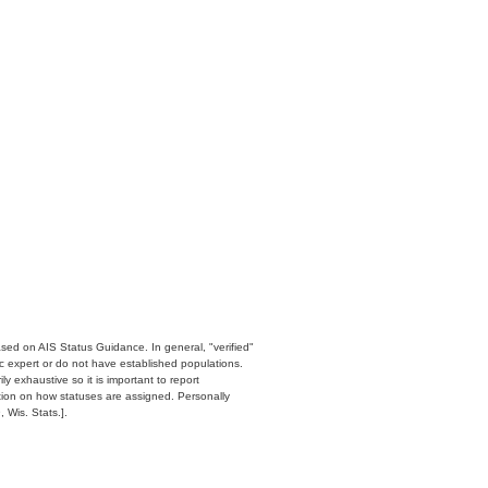
ased on AIS Status Guidance. In general, "verified"
c expert or do not have established populations.
y exhaustive so it is important to report
ation on how statuses are assigned. Personally
 Wis. Stats.].