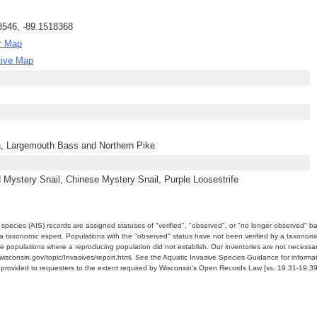
3546, -89.1518368
r Map
tive Map
h, Largemouth Bass and Northern Pike
Mystery Snail, Chinese Mystery Snail, Purple Loosestrife
e species (AIS) records are assigned statuses of "verified", "observed", or "no longer observed" b
a taxonomic expert. Populations with the "observed" status have not been verified by a taxonomi
e populations where a reproducing population did not establish. Our inventories are not necessaril
nr.wisconsin.gov/topic/Invasives/report.html. See the Aquatic Invasive Species Guidance for inform
e provided to requesters to the extent required by Wisconsin's Open Records Law [ss. 19.31-19.39,