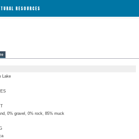
ATURAL RESOURCES
re
 Lake
RES
ET
nd, 0% gravel, 0% rock, 85% muck
G
ca