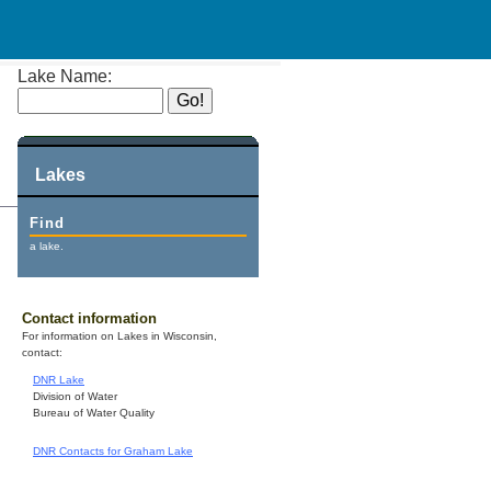
Lake Name:
Lakes
Find
a lake.
Contact information
For information on Lakes in Wisconsin,
contact:
DNR Lake
Division of Water
Bureau of Water Quality
DNR Contacts for Graham Lake