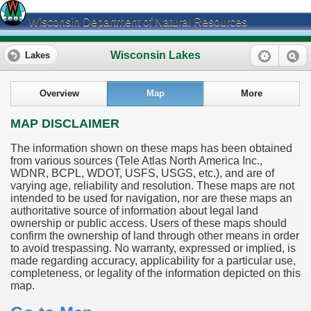
Wisconsin Department of Natural Resources
Wisconsin Lakes
Lakes
Overview
Map
More
MAP DISCLAIMER
The information shown on these maps has been obtained
from various sources (Tele Atlas North America Inc.,
WDNR, BCPL, WDOT, USFS, USGS, etc.), and are of
varying age, reliability and resolution. These maps are not
intended to be used for navigation, nor are these maps an
authoritative source of information about legal land
ownership or public access. Users of these maps should
confirm the ownership of land through other means in order
to avoid trespassing. No warranty, expressed or implied, is
made regarding accuracy, applicability for a particular use,
completeness, or legality of the information depicted on this
map.