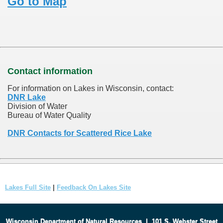
Go to Map
Contact information
For information on Lakes in Wisconsin, contact:
DNR Lake
Division of Water
Bureau of Water Quality
DNR Contacts for Scattered Rice Lake
Lakes Full Site
|
Feedback On Lakes Site
Wisconsin Department of Natural Resources
|
101 S. Webster Street