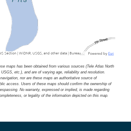
Wisconsin Department of Natural Resources, GIS Section | WiDNR, USGS, and other data | Bureau of Facilties & Lands
Powered by
Esri
e maps has been obtained from various sources (Tele Atlas North
, etc.), and are of varying age, reliability and resolution.
navigation, nor are these maps an authoritative source of
ublic access. Users of these maps should confirm the ownership of
trespassing. No warranty, expressed or implied, is made regarding
 completeness, or legality of the information depicted on this map.