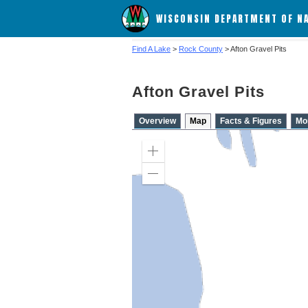
WISCONSIN DEPARTMENT OF N
Find A Lake
>
Rock County
> Afton Gravel Pits
Afton Gravel Pits
Overview
Map
Facts & Figures
Mo
Zoom
in
Zoom
out