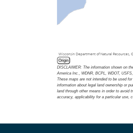
Origin
DISCLAIMER: The information shown on thes
America Inc., WDNR, BCPL, WDOT, USFS, USGS
These maps are not intended to be used for 
information about legal land ownership or p
land through other means in order to avoid 
accuracy, applicability for a particular use,