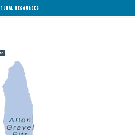
ATURAL RESOURCES
re