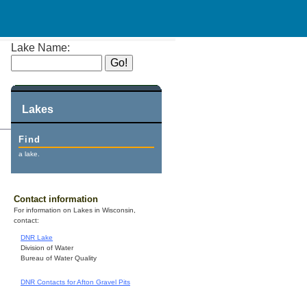
Lake Name:
Lakes
Find
a lake.
Contact information
For information on Lakes in Wisconsin,
contact:
DNR Lake
Division of Water
Bureau of Water Quality
DNR Contacts for Afton Gravel Pits