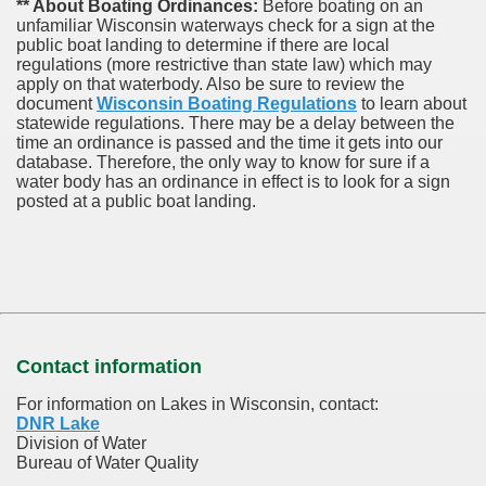
** About Boating Ordinances:
Before boating on an
unfamiliar Wisconsin waterways check for a sign at the
public boat landing to determine if there are local
regulations (more restrictive than state law) which may
apply on that waterbody. Also be sure to review the
document
Wisconsin Boating Regulations
to learn about
statewide regulations. There may be a delay between the
time an ordinance is passed and the time it gets into our
database.
Therefore, the only way to know for sure if a
water body has an ordinance in effect is to look for a sign
posted at a public boat landing.
Contact information
For information on Lakes in Wisconsin, contact:
DNR Lake
Division of Water
Bureau of Water Quality