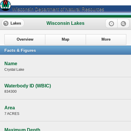
Wisconsin Department of Natural Resources
Wisconsin Lakes
Lakes
Overview
Map
More
Facts & Figures
Name
Crystal Lake
Waterbody ID (WBIC)
834300
Area
7 ACRES
Maximum Depth