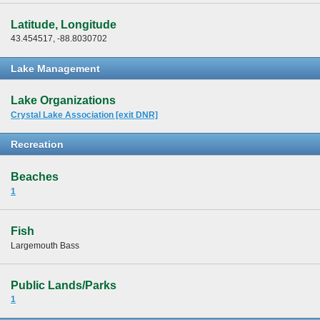
Latitude, Longitude
43.454517, -88.8030702
Lake Management
Lake Organizations
Crystal Lake Association [exit DNR]
Recreation
Beaches
1
Fish
Largemouth Bass
Public Lands/Parks
1