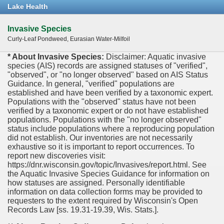
Lake Health
Invasive Species
Curly-Leaf Pondweed, Eurasian Water-Milfoil
* About Invasive Species:
Disclaimer: Aquatic invasive
species (AIS) records are assigned statuses of "verified",
"observed", or "no longer observed" based on AIS Status
Guidance. In general, "verified" populations are
established and have been verified by a taxonomic expert.
Populations with the "observed" status have not been
verified by a taxonomic expert or do not have established
populations. Populations with the "no longer observed"
status include populations where a reproducing population
did not establish. Our inventories are not necessarily
exhaustive so it is important to report occurrences. To
report new discoveries visit:
https://dnr.wisconsin.gov/topic/Invasives/report.html. See
the Aquatic Invasive Species Guidance for information on
how statuses are assigned. Personally identifiable
information on data collection forms may be provided to
requesters to the extent required by Wisconsin's Open
Records Law [ss. 19.31-19.39, Wis. Stats.].