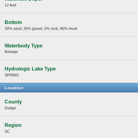
12 feet
Bottom
30% sand, 30% gravel, 0% rock, 40% muck
Waterbody Type
flowage
Hydrologic Lake Type
SPRING
Location
County
Dodge
Region
SC