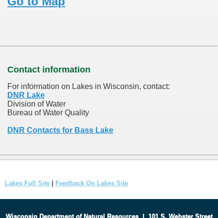
Go to Map
Contact information
For information on Lakes in Wisconsin, contact:
DNR Lake
Division of Water
Bureau of Water Quality
DNR Contacts for Bass Lake
Lakes Full Site
|
Feedback On Lakes Site
Wisconsin Department of Natural Resources
|
101 S. Webster Street