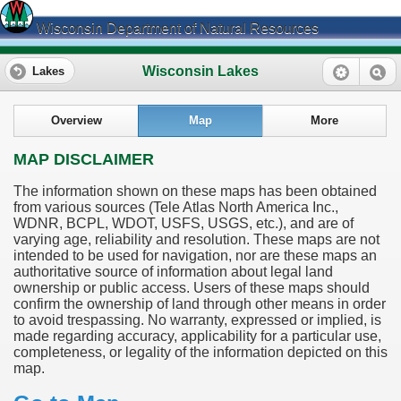
Wisconsin Department of Natural Resources
Wisconsin Lakes
Lakes
Overview
Map
More
MAP DISCLAIMER
The information shown on these maps has been obtained
from various sources (Tele Atlas North America Inc.,
WDNR, BCPL, WDOT, USFS, USGS, etc.), and are of
varying age, reliability and resolution. These maps are not
intended to be used for navigation, nor are these maps an
authoritative source of information about legal land
ownership or public access. Users of these maps should
confirm the ownership of land through other means in order
to avoid trespassing. No warranty, expressed or implied, is
made regarding accuracy, applicability for a particular use,
completeness, or legality of the information depicted on this
map.