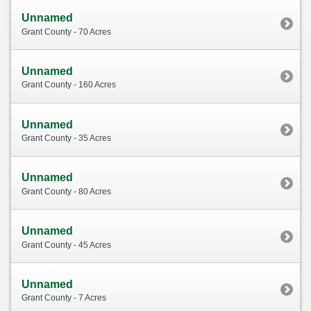
Unnamed
Grant County - 70 Acres
Unnamed
Grant County - 160 Acres
Unnamed
Grant County - 35 Acres
Unnamed
Grant County - 80 Acres
Unnamed
Grant County - 45 Acres
Unnamed
Grant County - 7 Acres