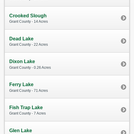
Crooked Slough
Grant County - 14 Acres
Dead Lake
Grant County - 22 Acres
Dixon Lake
Grant County - 0.26 Acres
Ferry Lake
Grant County - 71 Acres
Fish Trap Lake
Grant County - 7 Acres
Glen Lake