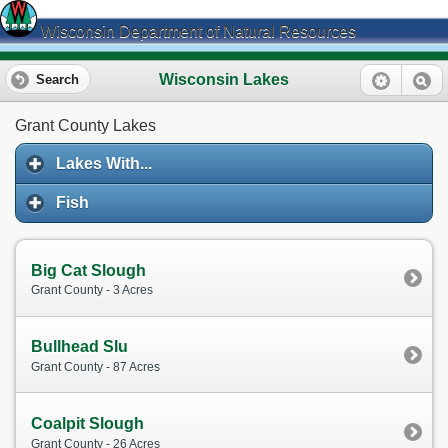
Wisconsin Department of Natural Resources
Wisconsin Lakes
Search
Grant County Lakes
Lakes With...
Fish
Big Cat Slough
Grant County - 3 Acres
Bullhead Slu
Grant County - 87 Acres
Coalpit Slough
Grant County - 26 Acres