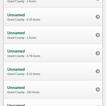
Grant County - 2 Acres
Unnamed
Grant County - 0.35 Acres
Unnamed
Grant County - 1 Acres
Unnamed
Grant County - 0.78 Acres
Unnamed
Grant County - 0.22 Acres
Unnamed
Grant County - 182 Acres
Unnamed