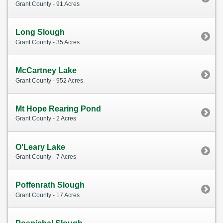
Grant County - 91 Acres
Long Slough
Grant County - 35 Acres
McCartney Lake
Grant County - 952 Acres
Mt Hope Rearing Pond
Grant County - 2 Acres
O'Leary Lake
Grant County - 7 Acres
Poffenrath Slough
Grant County - 17 Acres