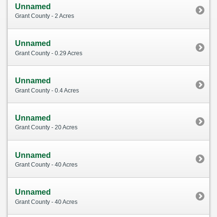
Unnamed
Grant County - 2 Acres
Unnamed
Grant County - 0.29 Acres
Unnamed
Grant County - 0.4 Acres
Unnamed
Grant County - 20 Acres
Unnamed
Grant County - 40 Acres
Unnamed
Grant County - 40 Acres