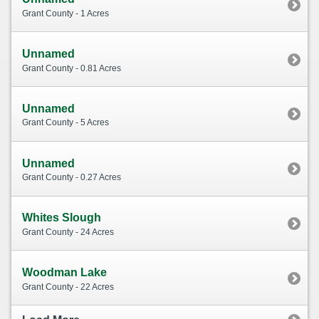
Grant County - 1 Acres
Unnamed
Grant County - 0.81 Acres
Unnamed
Grant County - 5 Acres
Unnamed
Grant County - 0.27 Acres
Whites Slough
Grant County - 24 Acres
Woodman Lake
Grant County - 22 Acres