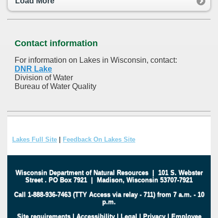
Load More
Contact information
For information on Lakes in Wisconsin, contact:
DNR Lake
Division of Water
Bureau of Water Quality
Lakes Full Site
|
Feedback On Lakes Site
Wisconsin Department of Natural Resources
|
101 S. Webster
Street
.
PO Box 7921
|
Madison, Wisconsin 53707-7921
Call 1-888-936-7463 (TTY Access via relay - 711) from 7 a.m. - 10
p.m.
Site requirements
|
Accessibility
|
Legal
|
Privacy
|
Employee