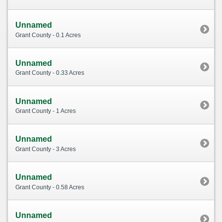
Unnamed
Grant County - 0.1 Acres
Unnamed
Grant County - 0.33 Acres
Unnamed
Grant County - 1 Acres
Unnamed
Grant County - 3 Acres
Unnamed
Grant County - 0.58 Acres
Unnamed