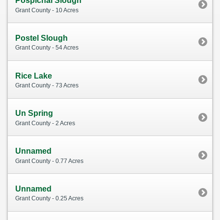
Pospichal Slough
Grant County - 10 Acres
Postel Slough
Grant County - 54 Acres
Rice Lake
Grant County - 73 Acres
Un Spring
Grant County - 2 Acres
Unnamed
Grant County - 0.77 Acres
Unnamed
Grant County - 0.25 Acres