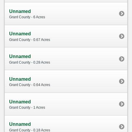
Unnamed
Grant County - 6 Acres
Unnamed
Grant County - 0.67 Acres
Unnamed
Grant County - 0.28 Acres
Unnamed
Grant County - 0.64 Acres
Unnamed
Grant County - 1 Acres
Unnamed
Grant County - 0.18 Acres