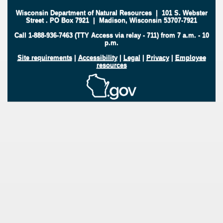
Wisconsin Department of Natural Resources
|
101 S. Webster
Street
.
PO Box 7921
|
Madison, Wisconsin 53707-7921
Call 1-888-936-7463 (TTY Access via relay - 711) from 7 a.m. - 10
p.m.
Site requirements
|
Accessibility
|
Legal
|
Privacy
|
Employee
resources