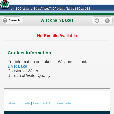
Wisconsin Department of Natural Resources
Wisconsin Lakes
Search
No Results Available
Contact information
For information on Lakes in Wisconsin, contact:
DNR Lake
Division of Water
Bureau of Water Quality
Lakes Full Site
|
Feedback On Lakes Site