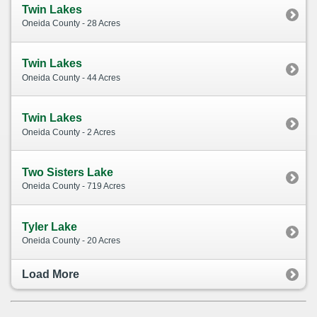
Twin Lakes
Oneida County - 28 Acres
Twin Lakes
Oneida County - 44 Acres
Twin Lakes
Oneida County - 2 Acres
Two Sisters Lake
Oneida County - 719 Acres
Tyler Lake
Oneida County - 20 Acres
Load More