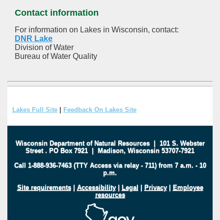
Contact information
For information on Lakes in Wisconsin, contact:
DNR Lake
Division of Water
Bureau of Water Quality
Lakes Full Site
|
Feedback On Lakes Site
Wisconsin Department of Natural Resources
|
101 S. Webster
Street
.
PO Box 7921
|
Madison, Wisconsin 53707-7921
Call 1-888-936-7463 (TTY Access via relay - 711) from 7 a.m. - 10
p.m.
Site requirements
|
Accessibility
|
Legal
|
Privacy
|
Employee
resources