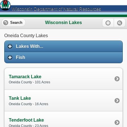
Wisconsin Department of Natural Resources
Wisconsin Lakes
Search
Oneida County Lakes
Lakes With...
Fish
Tamarack Lake
Oneida County - 101 Acres
Tank Lake
Oneida County - 16 Acres
Tenderfoot Lake
Oneida County - 23 Acres