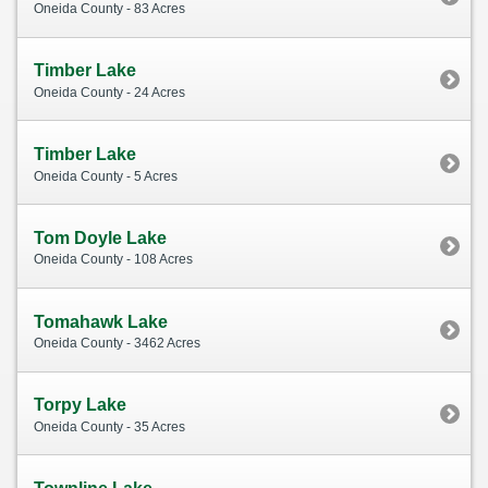
Oneida County - 83 Acres
Timber Lake
Oneida County - 24 Acres
Timber Lake
Oneida County - 5 Acres
Tom Doyle Lake
Oneida County - 108 Acres
Tomahawk Lake
Oneida County - 3462 Acres
Torpy Lake
Oneida County - 35 Acres