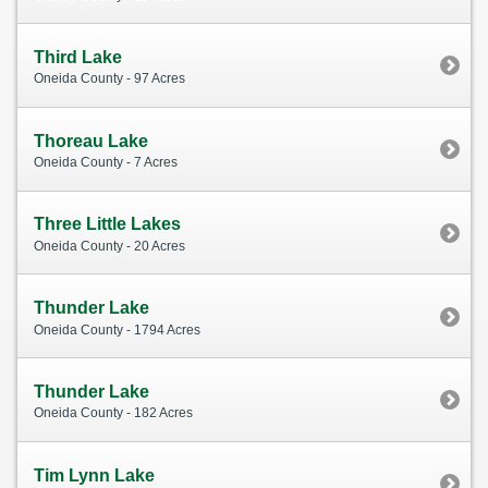
Third Lake
Oneida County - 97 Acres
Thoreau Lake
Oneida County - 7 Acres
Three Little Lakes
Oneida County - 20 Acres
Thunder Lake
Oneida County - 1794 Acres
Thunder Lake
Oneida County - 182 Acres
Tim Lynn Lake