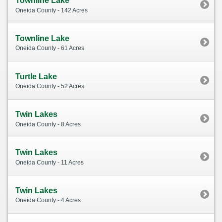
Townline Lake
Oneida County - 142 Acres
Townline Lake
Oneida County - 61 Acres
Turtle Lake
Oneida County - 52 Acres
Twin Lakes
Oneida County - 8 Acres
Twin Lakes
Oneida County - 11 Acres
Twin Lakes
Oneida County - 4 Acres