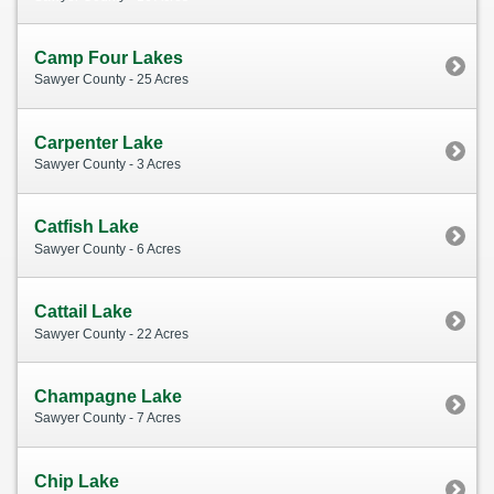
Camp Four Lakes
Sawyer County - 25 Acres
Carpenter Lake
Sawyer County - 3 Acres
Catfish Lake
Sawyer County - 6 Acres
Cattail Lake
Sawyer County - 22 Acres
Champagne Lake
Sawyer County - 7 Acres
Chip Lake