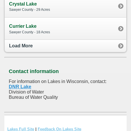
Crystal Lake
Sawyer County - 29 Acres
Currier Lake
Sawyer County - 18 Acres
Load More
Contact information
For information on Lakes in Wisconsin, contact:
DNR Lake
Division of Water
Bureau of Water Quality
Lakes Full Site
|
Feedback On Lakes Site