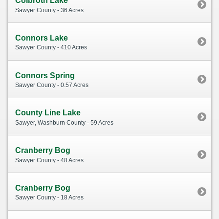
Colbroth Lake
Sawyer County - 36 Acres
Connors Lake
Sawyer County - 410 Acres
Connors Spring
Sawyer County - 0.57 Acres
County Line Lake
Sawyer, Washburn County - 59 Acres
Cranberry Bog
Sawyer County - 48 Acres
Cranberry Bog
Sawyer County - 18 Acres