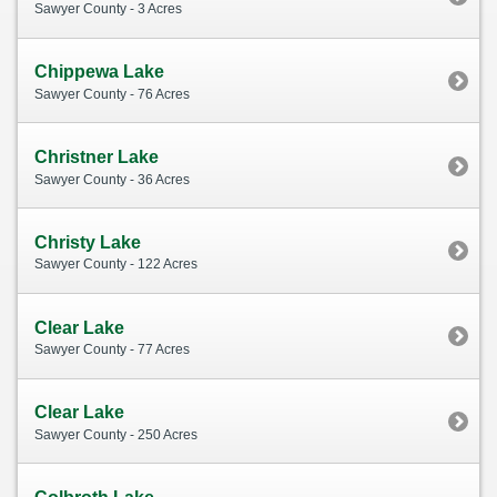
Sawyer County - 3 Acres
Chippewa Lake
Sawyer County - 76 Acres
Christner Lake
Sawyer County - 36 Acres
Christy Lake
Sawyer County - 122 Acres
Clear Lake
Sawyer County - 77 Acres
Clear Lake
Sawyer County - 250 Acres