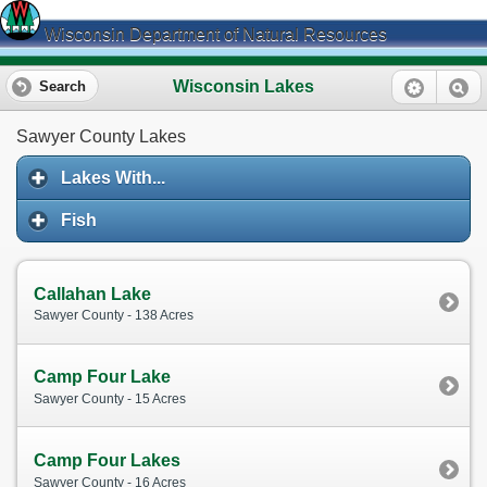
Wisconsin Department of Natural Resources
Wisconsin Lakes
Search
Sawyer County Lakes
Lakes With...
Fish
Callahan Lake
Sawyer County - 138 Acres
Camp Four Lake
Sawyer County - 15 Acres
Camp Four Lakes
Sawyer County - 16 Acres