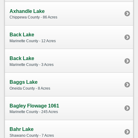
Axhandle Lake
Chippewa County - 86 Acres
Back Lake
Marinette County - 12 Acres
Back Lake
Marinette County - 3 Acres
Baggs Lake
Oneida County - 8 Acres
Bagley Flowage 1061
Marinette County - 245 Acres
Bahr Lake
Shawano County - 7 Acres