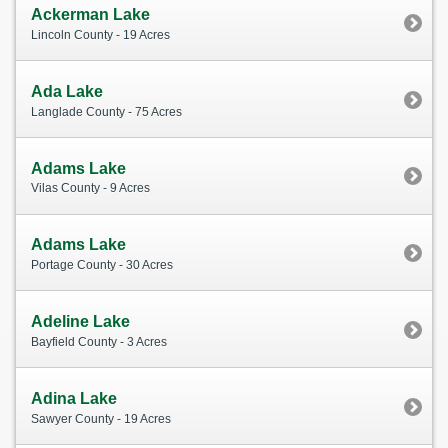
Ackerman Lake
Lincoln County - 19 Acres
Ada Lake
Langlade County - 75 Acres
Adams Lake
Vilas County - 9 Acres
Adams Lake
Portage County - 30 Acres
Adeline Lake
Bayfield County - 3 Acres
Adina Lake
Sawyer County - 19 Acres