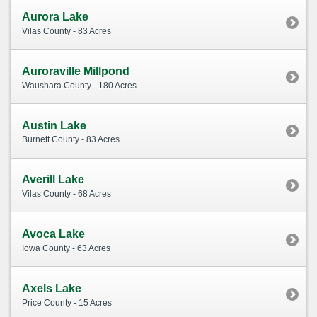
Aurora Lake
Vilas County - 83 Acres
Auroraville Millpond
Waushara County - 180 Acres
Austin Lake
Burnett County - 83 Acres
Averill Lake
Vilas County - 68 Acres
Avoca Lake
Iowa County - 63 Acres
Axels Lake
Price County - 15 Acres