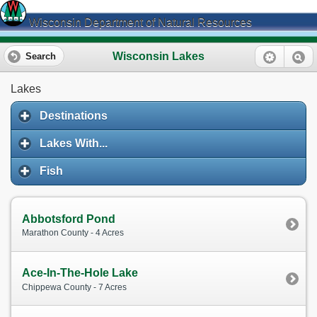
Wisconsin Department of Natural Resources
Wisconsin Lakes
Search
Lakes
Destinations
Lakes With...
Fish
Abbotsford Pond
Marathon County - 4 Acres
Ace-In-The-Hole Lake
Chippewa County - 7 Acres