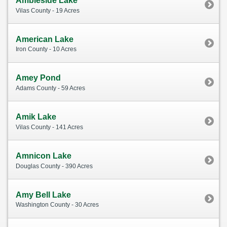
Ambleside Lake
Vilas County - 19 Acres
American Lake
Iron County - 10 Acres
Amey Pond
Adams County - 59 Acres
Amik Lake
Vilas County - 141 Acres
Amnicon Lake
Douglas County - 390 Acres
Amy Bell Lake
Washington County - 30 Acres