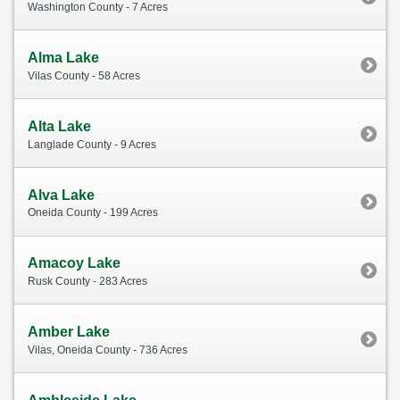
Washington County - 7 Acres
Alma Lake
Vilas County - 58 Acres
Alta Lake
Langlade County - 9 Acres
Alva Lake
Oneida County - 199 Acres
Amacoy Lake
Rusk County - 283 Acres
Amber Lake
Vilas, Oneida County - 736 Acres