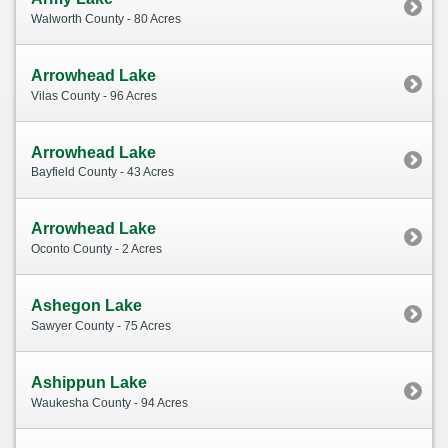
Walworth County - 80 Acres
Arrowhead Lake
Vilas County - 96 Acres
Arrowhead Lake
Bayfield County - 43 Acres
Arrowhead Lake
Oconto County - 2 Acres
Ashegon Lake
Sawyer County - 75 Acres
Ashippun Lake
Waukesha County - 94 Acres