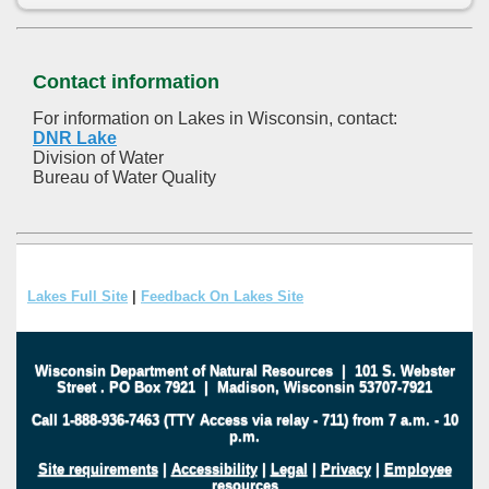
Contact information
For information on Lakes in Wisconsin, contact:
DNR Lake
Division of Water
Bureau of Water Quality
Lakes Full Site
|
Feedback On Lakes Site
Wisconsin Department of Natural Resources
|
101 S. Webster
Street
.
PO Box 7921
|
Madison, Wisconsin 53707-7921
Call 1-888-936-7463 (TTY Access via relay - 711) from 7 a.m. - 10
p.m.
Site requirements
|
Accessibility
|
Legal
|
Privacy
|
Employee
resources