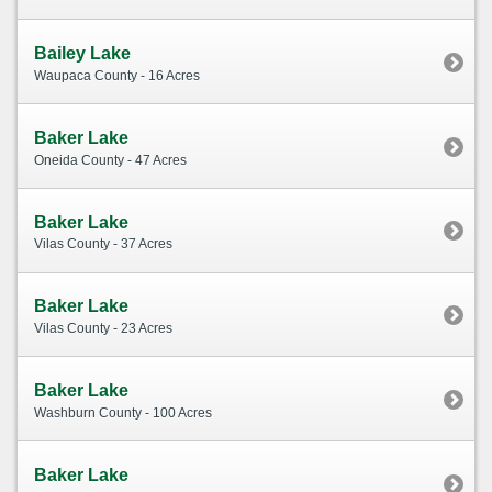
Bailey Lake
Waupaca County - 16 Acres
Baker Lake
Oneida County - 47 Acres
Baker Lake
Vilas County - 37 Acres
Baker Lake
Vilas County - 23 Acres
Baker Lake
Washburn County - 100 Acres
Baker Lake