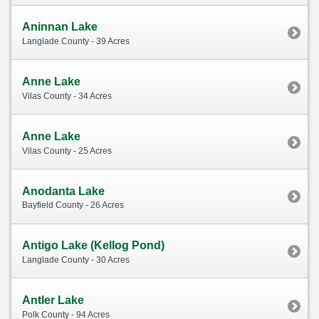
Aninnan Lake
Langlade County - 39 Acres
Anne Lake
Vilas County - 34 Acres
Anne Lake
Vilas County - 25 Acres
Anodanta Lake
Bayfield County - 26 Acres
Antigo Lake (Kellog Pond)
Langlade County - 30 Acres
Antler Lake
Polk County - 94 Acres