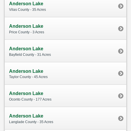
Anderson Lake
Vilas County - 35 Acres
Anderson Lake
Price County - 3 Acres
Anderson Lake
Bayfield County - 31 Acres
Anderson Lake
Taylor County - 45 Acres
Anderson Lake
Oconto County - 177 Acres
Anderson Lake
Langlade County - 35 Acres