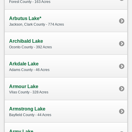
Forest County - 163 Acres
Arbutus Lake*
Jackson, Clark County - 774 Acres
Archibald Lake
Oconto County - 392 Acres
Arkdale Lake
Adams County - 46 Acres
Armour Lake
Vilas County - 328 Acres
Armstrong Lake
Bayfield County - 44 Acres
Army Lake