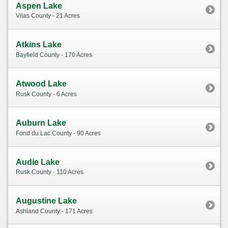
Aspen Lake
Vilas County - 21 Acres
Atkins Lake
Bayfield County - 170 Acres
Atwood Lake
Rusk County - 6 Acres
Auburn Lake
Fond du Lac County - 90 Acres
Audie Lake
Rusk County - 110 Acres
Augustine Lake
Ashland County - 171 Acres