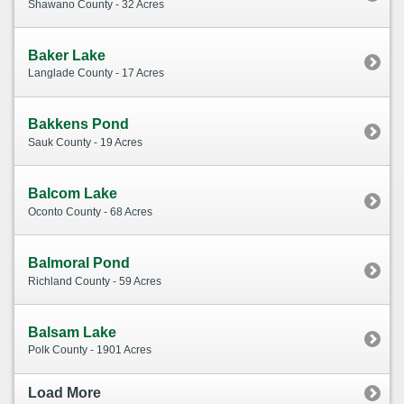
Shawano County - 32 Acres
Baker Lake
Langlade County - 17 Acres
Bakkens Pond
Sauk County - 19 Acres
Balcom Lake
Oconto County - 68 Acres
Balmoral Pond
Richland County - 59 Acres
Balsam Lake
Polk County - 1901 Acres
Load More