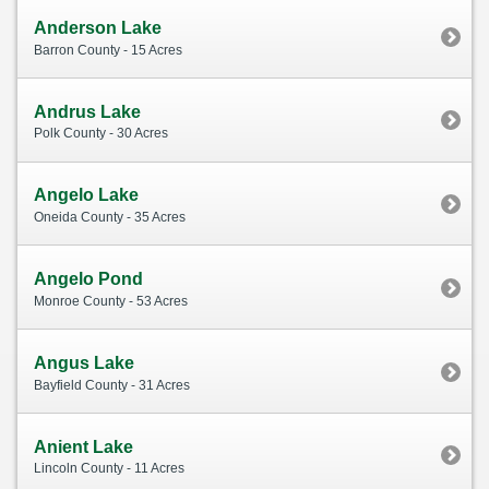
Anderson Lake
Barron County - 15 Acres
Andrus Lake
Polk County - 30 Acres
Angelo Lake
Oneida County - 35 Acres
Angelo Pond
Monroe County - 53 Acres
Angus Lake
Bayfield County - 31 Acres
Anient Lake
Lincoln County - 11 Acres