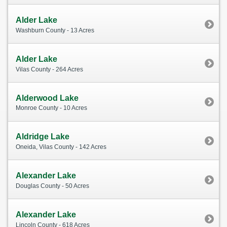
Alder Lake
Washburn County - 13 Acres
Alder Lake
Vilas County - 264 Acres
Alderwood Lake
Monroe County - 10 Acres
Aldridge Lake
Oneida, Vilas County - 142 Acres
Alexander Lake
Douglas County - 50 Acres
Alexander Lake
Lincoln County - 618 Acres