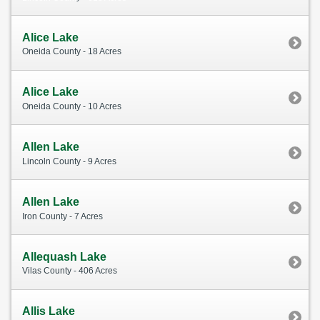
Alice Lake
Oneida County - 18 Acres
Alice Lake
Oneida County - 10 Acres
Allen Lake
Lincoln County - 9 Acres
Allen Lake
Iron County - 7 Acres
Allequash Lake
Vilas County - 406 Acres
Allis Lake