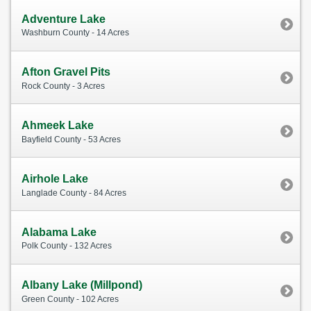
Adventure Lake
Washburn County - 14 Acres
Afton Gravel Pits
Rock County - 3 Acres
Ahmeek Lake
Bayfield County - 53 Acres
Airhole Lake
Langlade County - 84 Acres
Alabama Lake
Polk County - 132 Acres
Albany Lake (Millpond)
Green County - 102 Acres