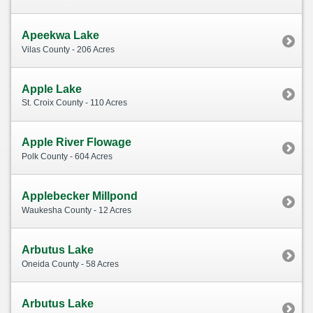
Apeekwa Lake
Vilas County - 206 Acres
Apple Lake
St. Croix County - 110 Acres
Apple River Flowage
Polk County - 604 Acres
Applebecker Millpond
Waukesha County - 12 Acres
Arbutus Lake
Oneida County - 58 Acres
Arbutus Lake