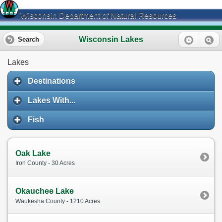
Wisconsin Department of Natural Resources
Wisconsin Lakes
Search
Lakes
Destinations
Lakes With...
Fish
Oak Lake
Iron County - 30 Acres
Okauchee Lake
Waukesha County - 1210 Acres