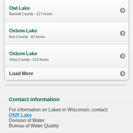
Owl Lake
Burnett County - 127 Acres
Oxbow Lake
Iron County - 82 Acres
Oxbow Lake
Vilas County - 523 Acres
Load More
Contact information
For information on Lakes in Wisconsin, contact:
DNR Lake
Division of Water
Bureau of Water Quality