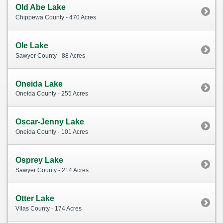
Old Abe Lake
Chippewa County - 470 Acres
Ole Lake
Sawyer County - 88 Acres
Oneida Lake
Oneida County - 255 Acres
Oscar-Jenny Lake
Oneida County - 101 Acres
Osprey Lake
Sawyer County - 214 Acres
Otter Lake
Vilas County - 174 Acres