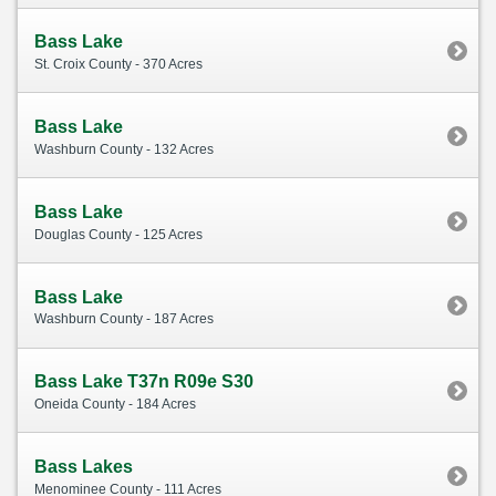
Bass Lake
St. Croix County - 370 Acres
Bass Lake
Washburn County - 132 Acres
Bass Lake
Douglas County - 125 Acres
Bass Lake
Washburn County - 187 Acres
Bass Lake T37n R09e S30
Oneida County - 184 Acres
Bass Lakes
Menominee County - 111 Acres