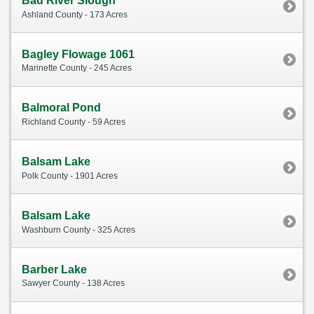
Bad River Slough
Ashland County - 173 Acres
Bagley Flowage 1061
Marinette County - 245 Acres
Balmoral Pond
Richland County - 59 Acres
Balsam Lake
Polk County - 1901 Acres
Balsam Lake
Washburn County - 325 Acres
Barber Lake
Sawyer County - 138 Acres