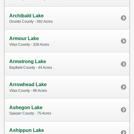
Archibald Lake
Oconto County - 392 Acres
Armour Lake
Vilas County - 328 Acres
Armstrong Lake
Bayfield County - 44 Acres
Arrowhead Lake
Vilas County - 96 Acres
Ashegon Lake
Sawyer County - 75 Acres
Ashippun Lake