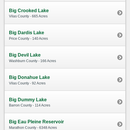
Big Crooked Lake
Vilas County - 665 Acres
Big Dardis Lake
Price County - 140 Acres
Big Devil Lake
Washburn County - 166 Acres
Big Donahue Lake
Vilas County - 92 Acres
Big Dummy Lake
Barron County - 114 Acres
Big Eau Pleine Reservoir
Marathon County - 6348 Acres