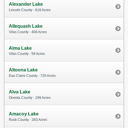
Alexander Lake
Lincoln County - 618 Acres
Allequash Lake
Vilas County - 406 Acres
Alma Lake
Vilas County - 58 Acres
Altoona Lake
Eau Claire County - 720 Acres
Alva Lake
Oneida County - 199 Acres
Amacoy Lake
Rusk County - 283 Acres