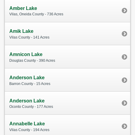
Amber Lake
Vilas, Oneida County - 736 Acres
Amik Lake
Vilas County - 141 Acres
Amnicon Lake
Douglas County - 390 Acres
Anderson Lake
Barron County - 15 Acres
Anderson Lake
Oconto County - 177 Acres
Annabelle Lake
Vilas County - 194 Acres