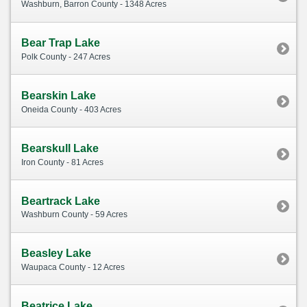
Washburn, Barron County - 1348 Acres
Bear Trap Lake
Polk County - 247 Acres
Bearskin Lake
Oneida County - 403 Acres
Bearskull Lake
Iron County - 81 Acres
Beartrack Lake
Washburn County - 59 Acres
Beasley Lake
Waupaca County - 12 Acres
Beatrice Lake