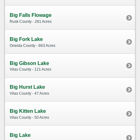
Big Falls Flowage
Rusk County - 281 Acres
Big Fork Lake
Oneida County - 663 Acres
Big Gibson Lake
Vilas County - 121 Acres
Big Hurst Lake
Vilas County - 47 Acres
Big Kitten Lake
Vilas County - 50 Acres
Big Lake