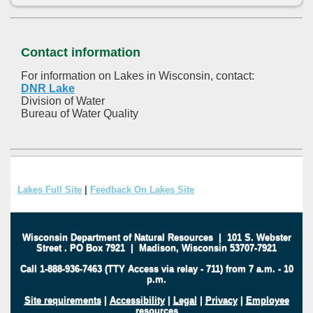
Contact information
For information on Lakes in Wisconsin, contact:
DNR Lake
Division of Water
Bureau of Water Quality
Lakes Full Site
|
Feedback On Lakes Site
Wisconsin Department of Natural Resources
|
101 S. Webster
Street
.
PO Box 7921
|
Madison, Wisconsin 53707-7921
Call 1-888-936-7463 (TTY Access via relay - 711) from 7 a.m. - 10
p.m.
Site requirements
|
Accessibility
|
Legal
|
Privacy
|
Employee
resources