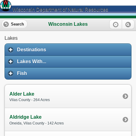
Wisconsin Department of Natural Resources
Wisconsin Lakes
Search
Lakes
Destinations
Lakes With...
Fish
Alder Lake
Vilas County - 264 Acres
Aldridge Lake
Oneida, Vilas County - 142 Acres