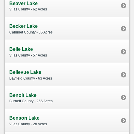
Beaver Lake
Vilas County - 62 Acres
Becker Lake
Calumet County - 35 Acres
Belle Lake
Vilas County - 57 Acres
Bellevue Lake
Bayfield County - 63 Acres
Benoit Lake
Burnett County - 256 Acres
Benson Lake
Vilas County - 28 Acres