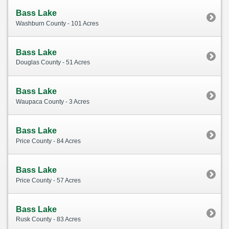
Bass Lake
Washburn County - 101 Acres
Bass Lake
Douglas County - 51 Acres
Bass Lake
Waupaca County - 3 Acres
Bass Lake
Price County - 84 Acres
Bass Lake
Price County - 57 Acres
Bass Lake
Rusk County - 83 Acres