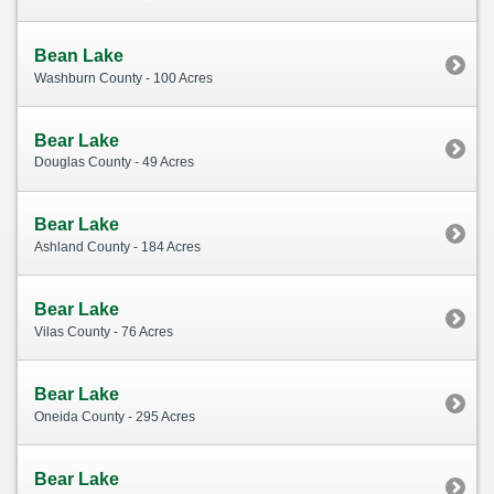
Bean Lake
Washburn County - 100 Acres
Bear Lake
Douglas County - 49 Acres
Bear Lake
Ashland County - 184 Acres
Bear Lake
Vilas County - 76 Acres
Bear Lake
Oneida County - 295 Acres
Bear Lake