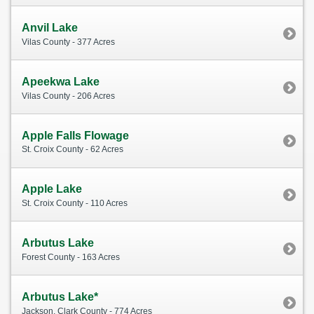
Anvil Lake
Vilas County - 377 Acres
Apeekwa Lake
Vilas County - 206 Acres
Apple Falls Flowage
St. Croix County - 62 Acres
Apple Lake
St. Croix County - 110 Acres
Arbutus Lake
Forest County - 163 Acres
Arbutus Lake*
Jackson, Clark County - 774 Acres