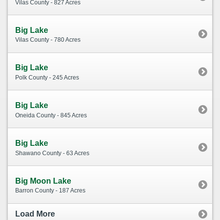
Vilas County - 827 Acres
Big Lake
Vilas County - 780 Acres
Big Lake
Polk County - 245 Acres
Big Lake
Oneida County - 845 Acres
Big Lake
Shawano County - 63 Acres
Big Moon Lake
Barron County - 187 Acres
Load More