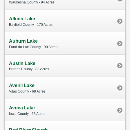
Waukesha County - 94 Acres
Atkins Lake
Bayfield County - 170 Acres
Auburn Lake
Fond du Lac County - 90 Acres
Austin Lake
Burnett County - 83 Acres
Averill Lake
Vilas County - 68 Acres
Avoca Lake
Iowa County - 63 Acres