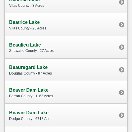
Vilas County - 3 Acres
Beatrice Lake
Vilas County - 23 Acres
Beaulieu Lake
Shawano County - 27 Acres
Beauregard Lake
Douglas County - 87 Acres
Beaver Dam Lake
Barron County - 1163 Acres
Beaver Dam Lake
Dodge County - 6718 Acres