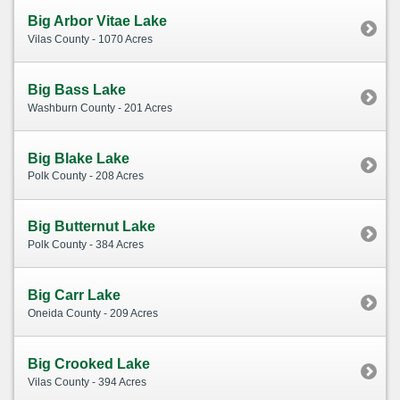
Big Arbor Vitae Lake
Vilas County - 1070 Acres
Big Bass Lake
Washburn County - 201 Acres
Big Blake Lake
Polk County - 208 Acres
Big Butternut Lake
Polk County - 384 Acres
Big Carr Lake
Oneida County - 209 Acres
Big Crooked Lake
Vilas County - 394 Acres