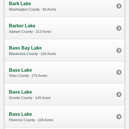
Bark Lake
Washington County - 65 Acres
Barker Lake
Sawyer County - 213 Acres
Bass Bay Lake
Waukesha County - 104 Acres
Bass Lake
Vilas County - 272 Acres
Bass Lake
Oconto County - 145 Acres
Bass Lake
Florence County - 104 Acres