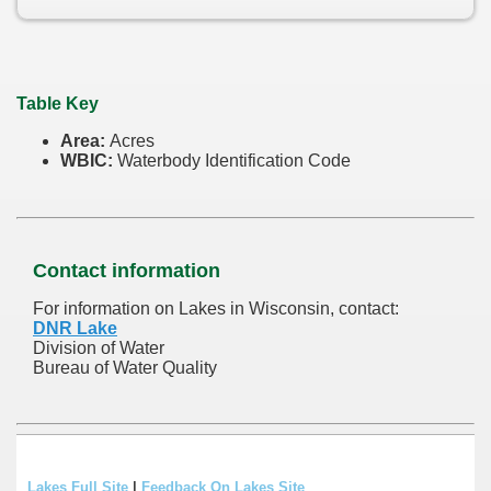
Table Key
Area:
Acres
WBIC:
Waterbody Identification Code
Contact information
For information on Lakes in Wisconsin, contact:
DNR Lake
Division of Water
Bureau of Water Quality
Lakes Full Site
|
Feedback On Lakes Site