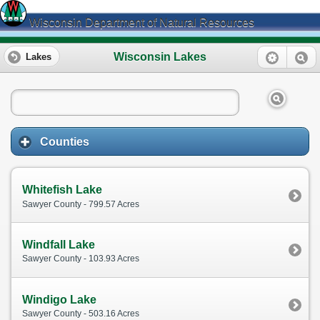
Wisconsin Department of Natural Resources
Wisconsin Lakes
Lakes
Counties
Whitefish Lake
Sawyer County - 799.57 Acres
Windfall Lake
Sawyer County - 103.93 Acres
Windigo Lake
Sawyer County - 503.16 Acres