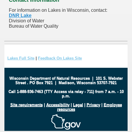
For information on Lakes in Wisconsin, contact:
DNR Lake
Division of Water
Bureau of Water Quality
Lakes Full Site
|
Feedback On Lakes Site
Wisconsin Department of Natural Resources
|
101 S. Webster
Street
.
PO Box 7921
|
Madison, Wisconsin 53707-7921
Call 1-888-936-7463 (TTY Access via relay - 711) from 7 a.m. - 10
p.m.
Site requirements
|
Accessibility
|
Legal
|
Privacy
|
Employee
resources