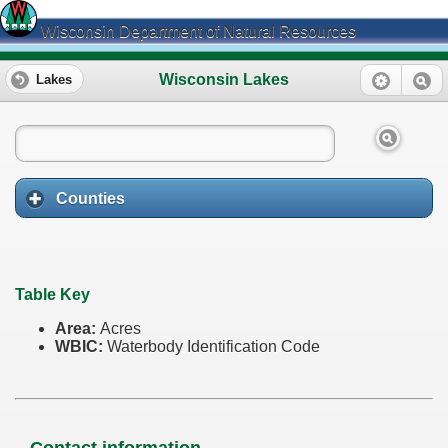
Wisconsin Department of Natural Resources
Wisconsin Lakes
Lakes
Counties
Table Key
Area:
Acres
WBIC:
Waterbody Identification Code
Contact information