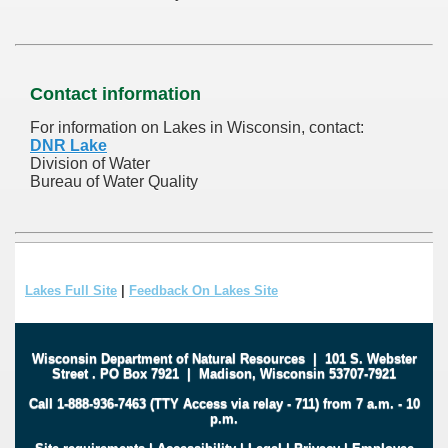
Contact information
For information on Lakes in Wisconsin, contact:
DNR Lake
Division of Water
Bureau of Water Quality
Lakes Full Site
|
Feedback On Lakes Site
Wisconsin Department of Natural Resources
|
101 S. Webster
Street
.
PO Box 7921
|
Madison, Wisconsin 53707-7921
Call 1-888-936-7463 (TTY Access via relay - 711) from 7 a.m. - 10
p.m.