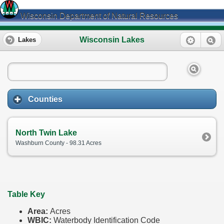
Wisconsin Department of Natural Resources
Wisconsin Lakes
Lakes
Counties
North Twin Lake
Washburn County - 98.31 Acres
Table Key
Area:
Acres
WBIC:
Waterbody Identification Code