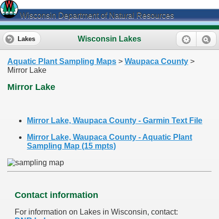
Wisconsin Department of Natural Resources
Wisconsin Lakes
Lakes
Aquatic Plant Sampling Maps
>
Waupaca County
>
Mirror Lake
Mirror Lake
Mirror Lake, Waupaca County - Garmin Text File
Mirror Lake, Waupaca County - Aquatic Plant
Sampling Map (15 mpts)
Contact information
For information on Lakes in Wisconsin, contact: