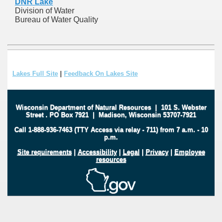
DNR Lake
Division of Water
Bureau of Water Quality
Lakes Full Site
|
Feedback On Lakes Site
Wisconsin Department of Natural Resources
|
101 S. Webster
Street
.
PO Box 7921
|
Madison, Wisconsin 53707-7921
Call 1-888-936-7463 (TTY Access via relay - 711) from 7 a.m. - 10
p.m.
Site requirements
|
Accessibility
|
Legal
|
Privacy
|
Employee
resources