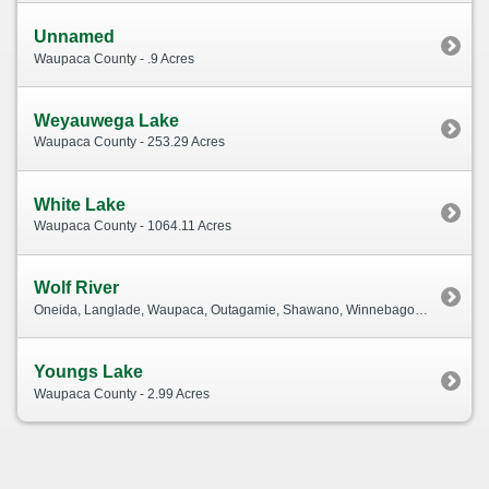
Unnamed
Waupaca County - .9 Acres
Weyauwega Lake
Waupaca County - 253.29 Acres
White Lake
Waupaca County - 1064.11 Acres
Wolf River
Oneida, Langlade, Waupaca, Outagamie, Shawano, Winnebago, Menominee, Forest County - 243.68 Acres
Youngs Lake
Waupaca County - 2.99 Acres