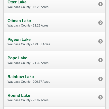
Otter Lake
Waupaca County - 15.23 Acres
Ottman Lake
Waupaca County - 13.29 Acres
Pigeon Lake
Waupaca County - 173.01 Acres
Pope Lake
Waupaca County - 21.32 Acres
Rainbow Lake
Waupaca County - 206.67 Acres
Round Lake
Waupaca County - 73.07 Acres