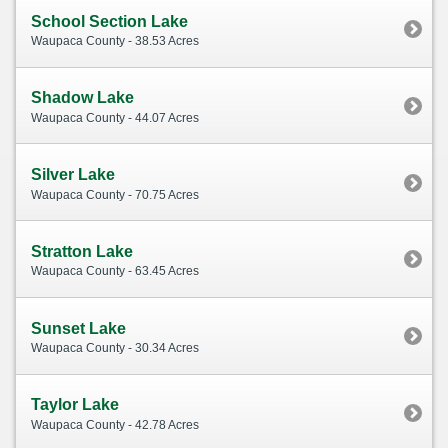
School Section Lake
Waupaca County - 38.53 Acres
Shadow Lake
Waupaca County - 44.07 Acres
Silver Lake
Waupaca County - 70.75 Acres
Stratton Lake
Waupaca County - 63.45 Acres
Sunset Lake
Waupaca County - 30.34 Acres
Taylor Lake
Waupaca County - 42.78 Acres