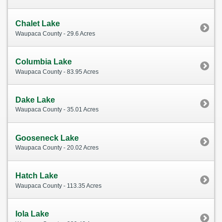
Chalet Lake
Waupaca County - 29.6 Acres
Columbia Lake
Waupaca County - 83.95 Acres
Dake Lake
Waupaca County - 35.01 Acres
Gooseneck Lake
Waupaca County - 20.02 Acres
Hatch Lake
Waupaca County - 113.35 Acres
Iola Lake