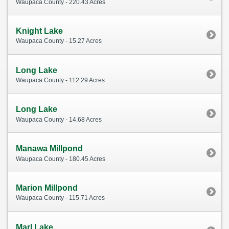
Waupaca County - 220.43 Acres
Knight Lake
Waupaca County - 15.27 Acres
Long Lake
Waupaca County - 112.29 Acres
Long Lake
Waupaca County - 14.68 Acres
Manawa Millpond
Waupaca County - 180.45 Acres
Marion Millpond
Waupaca County - 115.71 Acres
Marl Lake