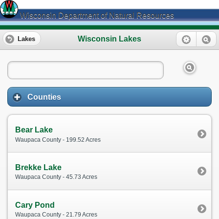
Wisconsin Department of Natural Resources
Wisconsin Lakes
Lakes
Counties
Bear Lake
Waupaca County - 199.52 Acres
Brekke Lake
Waupaca County - 45.73 Acres
Cary Pond
Waupaca County - 21.79 Acres