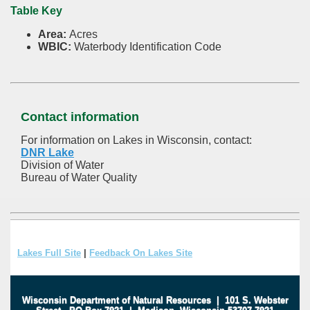
Table Key
Area:
Acres
WBIC:
Waterbody Identification Code
Contact information
For information on Lakes in Wisconsin, contact:
DNR Lake
Division of Water
Bureau of Water Quality
Lakes Full Site
|
Feedback On Lakes Site
Wisconsin Department of Natural Resources
|
101 S. Webster