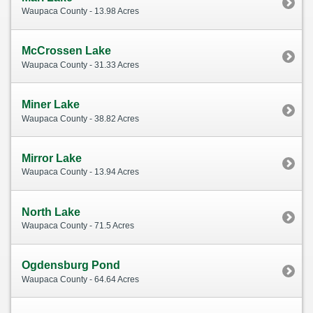
Waupaca County - 13.98 Acres
McCrossen Lake
Waupaca County - 31.33 Acres
Miner Lake
Waupaca County - 38.82 Acres
Mirror Lake
Waupaca County - 13.94 Acres
North Lake
Waupaca County - 71.5 Acres
Ogdensburg Pond
Waupaca County - 64.64 Acres